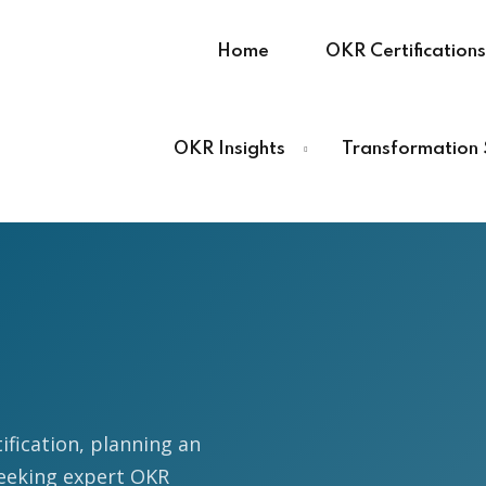
Home
OKR Certifications
OKR Insights
Transformation 
Sign in
Sign up
Sign in
Don’t have an account?
Sign up
ification, planning an
eeking expert OKR