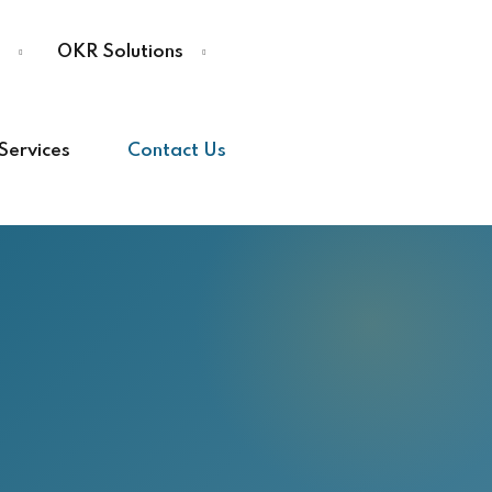
OKR Solutions
Services
Contact Us