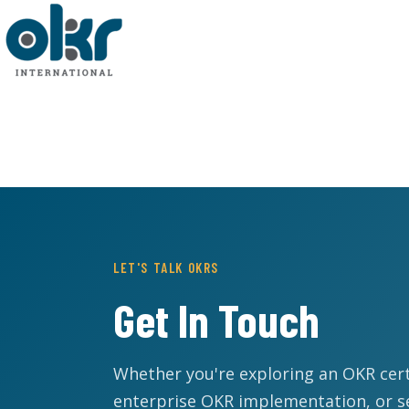
LET'S TALK OKRS
Get In Touch
Whether you're exploring an OKR cert
enterprise OKR implementation, or s