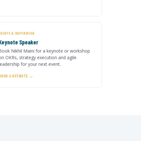
EVENTS & INSPIRATION
Keynote Speaker
Book Nikhil Maini for a keynote or workshop
on OKRs, strategy execution and agile
leadership for your next event.
BOOK A KEYNOTE