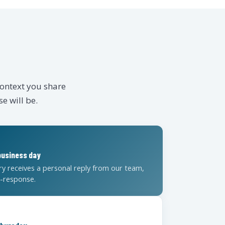
context you share
e will be.
E
business day
ry receives a personal reply from our team,
o-response.