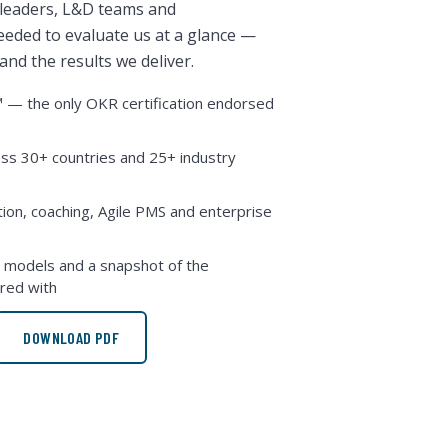
 leaders, L&D teams and
eded to evaluate us at a glance —
nd the results we deliver.
— the only OKR certification endorsed
ss 30+ countries and 25+ industry
ation, coaching, Agile PMS and enterprise
models and a snapshot of the
red with
DOWNLOAD PDF