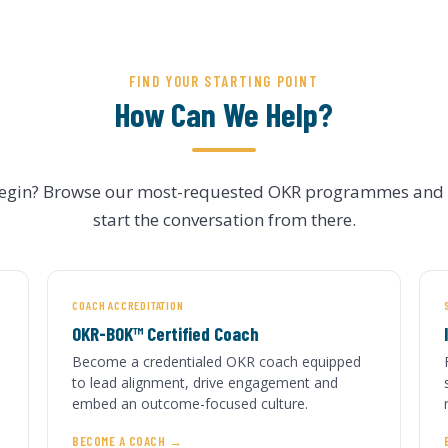
FIND YOUR STARTING POINT
How Can We Help?
begin? Browse our most-requested OKR programmes and s
start the conversation from there.
COACH ACCREDITATION
OKR-BOK™ Certified Coach
Become a credentialed OKR coach equipped
to lead alignment, drive engagement and
embed an outcome-focused culture.
BECOME A COACH