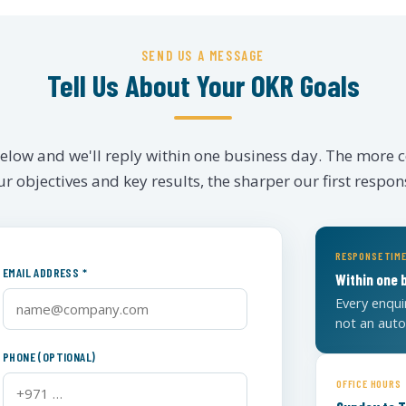
SEND US A MESSAGE
Tell Us About Your OKR Goals
 below and we'll reply within one business day. The more 
r objectives and key results, the sharper our first respons
RESPONSE TIM
EMAIL ADDRESS *
Within one 
Every enqui
not an aut
PHONE (OPTIONAL)
OFFICE HOURS