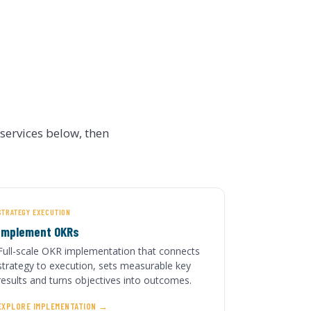
ervices below, then
STRATEGY EXECUTION
Implement OKRs
Full-scale OKR implementation that connects
strategy to execution, sets measurable key
results and turns objectives into outcomes.
EXPLORE IMPLEMENTATION