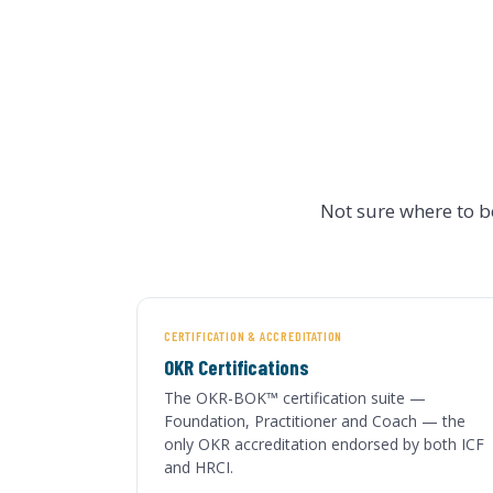
Not sure where to 
CERTIFICATION & ACCREDITATION
OKR Certifications
The OKR-BOK™ certification suite —
Foundation, Practitioner and Coach — the
only OKR accreditation endorsed by both ICF
and HRCI.