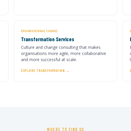
ORGANISATIONAL CHANGE
Transformation Services
Culture and change consulting that makes
organisations more agile, more collaborative
and more successful at scale.
EXPLORE TRANSFORMATION
WHERE TO FIND US