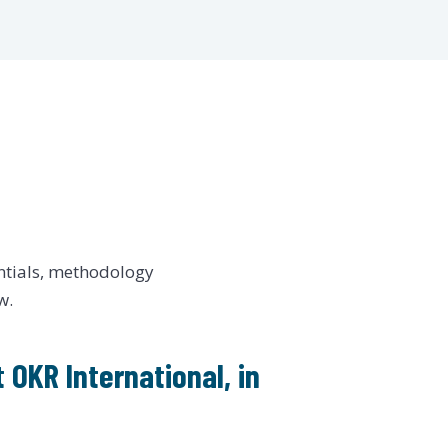
ntials, methodology
w.
 OKR International, in