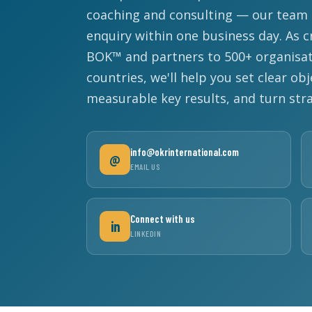
coaching and consulting — our team r
enquiry within one business day. As c
BOK™ and partners to 500+ organisat
countries, we'll help you set clear obj
measurable key results, and turn str
info@okrinternational.com
@
EMAIL US
Connect with us
in
LINKEDIN