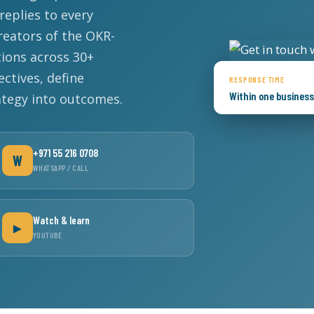
eplies to every
reators of the OKR-
Lost your password?
Remember me
ions across 30+
ectives, define
RESPONSE TIME
Within one busines
ategy into outcomes.
Sign up
+971 55 216 0708
W
WHATSAPP / CALL
Already have an account?
Sign in
Watch & learn
►
YOUTUBE