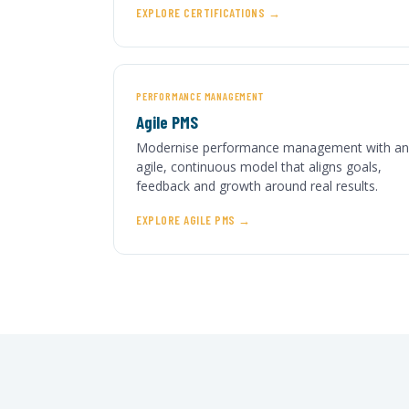
EXPLORE CERTIFICATIONS
PERFORMANCE MANAGEMENT
Agile PMS
Modernise performance management with an
agile, continuous model that aligns goals,
feedback and growth around real results.
EXPLORE AGILE PMS