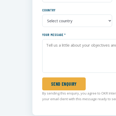
COUNTRY
YOUR MESSAGE *
SEND ENQUIRY
By sending this enquiry, you agree to OKR Inte
your email client with this message ready to se