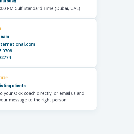
Thursday
6:00 PM Gulf Standard Time (Dubai, UAE)
T
 team
nternational.com
6 0708
22774
FIED?
isting clients
o your OKR coach directly, or email us and
 your message to the right person.