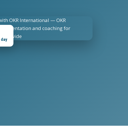
s day