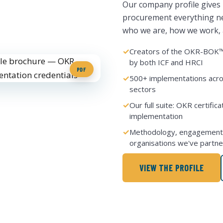
Our company profile gives
procurement everything ne
who we are, how we work, a
Creators of the OKR-BOK™ 
by both ICF and HRCI
PDF
500+ implementations acro
sectors
Our full suite: OKR certific
implementation
Methodology, engagement 
organisations we've partne
VIEW THE PROFILE