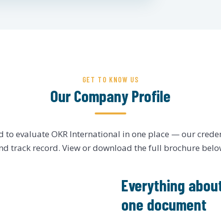
GET TO KNOW US
Our Company Profile
d to evaluate OKR International in one place — our crede
nd track record. View or download the full brochure belo
Everything about
one document