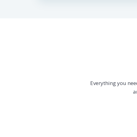
Everything you nee
a