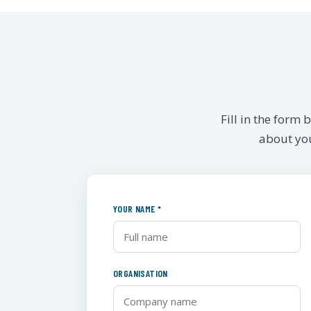
Fill in the form
about you
YOUR NAME *
ORGANISATION