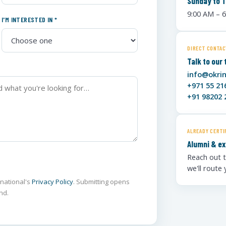
Sunday to 
9:00 AM – 
I'M INTERESTED IN *
DIRECT CONTAC
Talk to our
info@okri
+971 55 21
+91 98202 
ALREADY CERTI
Alumni & ex
Reach out t
we'll route
rnational's
Privacy Policy
. Submitting opens
nd.