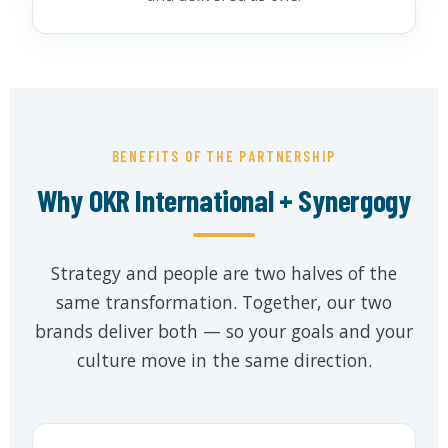
BENEFITS OF THE PARTNERSHIP
Why OKR International + Synergogy
Strategy and people are two halves of the
same transformation. Together, our two
brands deliver both — so your goals and your
culture move in the same direction.