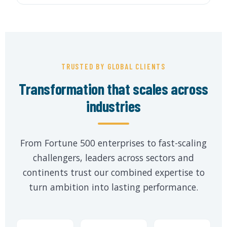
TRUSTED BY GLOBAL CLIENTS
Transformation that scales across
industries
From Fortune 500 enterprises to fast-scaling
challengers, leaders across sectors and
continents trust our combined expertise to
turn ambition into lasting performance.