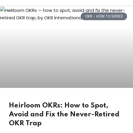
OKR - HOW TO SERIES
Heirloom OKRs: How to Spot,
Avoid and Fix the Never-Retired
OKR Trap