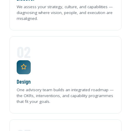
We assess your strategy, culture, and capabilities —
diagnosing where vision, people, and execution are
misaligned.
02
Design
One advisory team builds an integrated roadmap —
the OKRs, interventions, and capability programmes
that fit your goals.