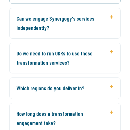
Can we engage Synergogy's services
independently?
Do we need to run OKRs to use these
transformation services?
Which regions do you deliver in?
How long does a transformation
engagement take?