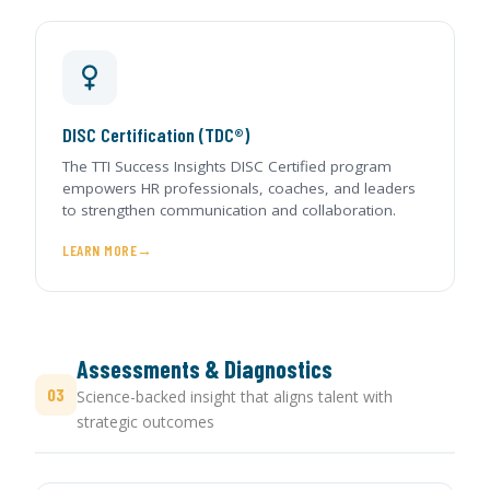
DISC Certification (TDC®)
The TTI Success Insights DISC Certified program
empowers HR professionals, coaches, and leaders
to strengthen communication and collaboration.
LEARN MORE
Assessments & Diagnostics
03
Science-backed insight that aligns talent with
strategic outcomes