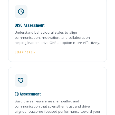
DISC Assessment
Understand behavioural styles to align
communication, motivation, and collaboration —
helping leaders drive OKR adoption more effectively.
LEARN MORE
EQ Assessment
Build the self-awareness, empathy, and
communication that strengthen trust and drive
aligned, outcome-focused performance toward your