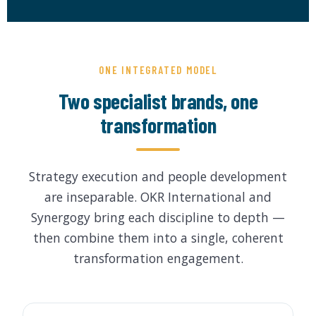
by Function
by Industry
ONE INTEGRATED MODEL
Two specialist brands, one
transformation
 Services
Strategy execution and people development
are inseparable. OKR International and
Synergogy bring each discipline to depth —
then combine them into a single, coherent
transformation engagement.