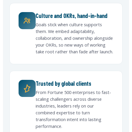
Culture and OKRs, hand-in-hand
Goals stick when culture supports
them. We embed adaptability,
collaboration, and ownership alongside
your OKRs, so new ways of working
take root rather than fade after launch.
Trusted by global clients
From Fortune 500 enterprises to fast-
scaling challengers across diverse
industries, leaders rely on our
combined expertise to turn
transformation intent into lasting
performance.