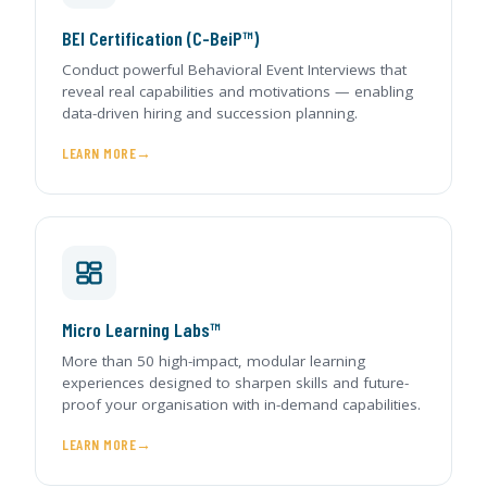
BEI Certification (C-BeiP™)
Conduct powerful Behavioral Event Interviews that
reveal real capabilities and motivations — enabling
data-driven hiring and succession planning.
LEARN MORE
Micro Learning Labs™
More than 50 high-impact, modular learning
experiences designed to sharpen skills and future-
proof your organisation with in-demand capabilities.
LEARN MORE