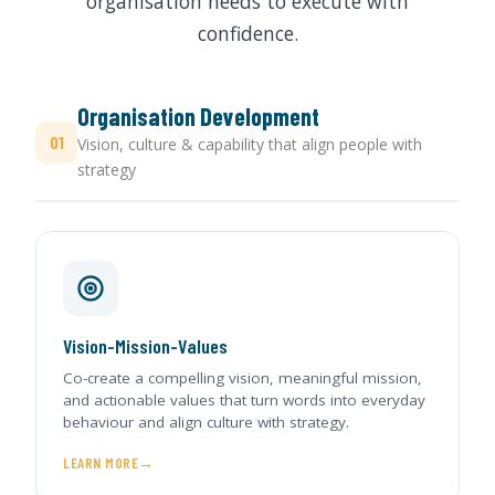
organisation needs to execute with
confidence.
Organisation Development
01
Vision, culture & capability that align people with
strategy
Vision-Mission-Values
Co-create a compelling vision, meaningful mission,
and actionable values that turn words into everyday
behaviour and align culture with strategy.
LEARN MORE