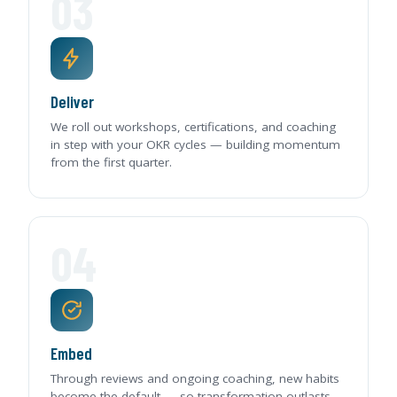
03
Deliver
We roll out workshops, certifications, and coaching
in step with your OKR cycles — building momentum
from the first quarter.
04
Embed
Through reviews and ongoing coaching, new habits
become the default — so transformation outlasts