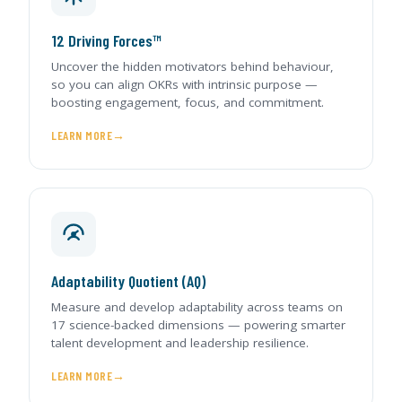
12 Driving Forces™
Uncover the hidden motivators behind behaviour,
so you can align OKRs with intrinsic purpose —
boosting engagement, focus, and commitment.
LEARN MORE
Adaptability Quotient (AQ)
Measure and develop adaptability across teams on
17 science-backed dimensions — powering smarter
talent development and leadership resilience.
LEARN MORE