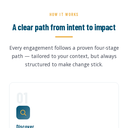
HOW IT WORKS
A clear path from intent to impact
Every engagement follows a proven four-stage
path — tailored to your context, but always
structured to make change stick.
01
Discover