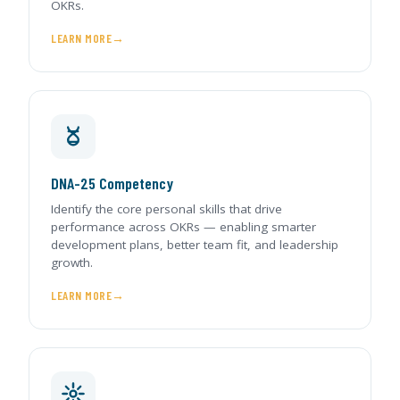
OKRs.
LEARN MORE
DNA-25 Competency
Identify the core personal skills that drive
performance across OKRs — enabling smarter
development plans, better team fit, and leadership
growth.
LEARN MORE