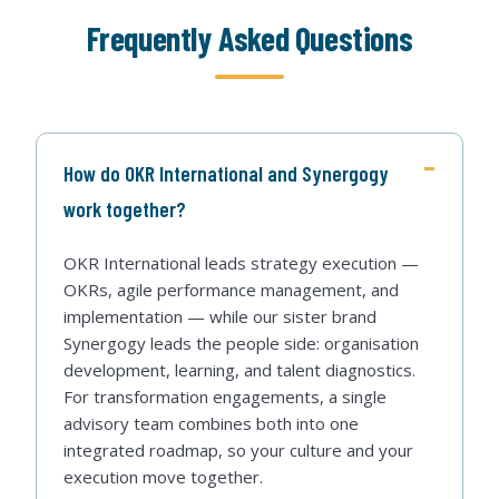
Frequently Asked Questions
How do OKR International and Synergogy
work together?
OKR International leads strategy execution —
OKRs, agile performance management, and
implementation — while our sister brand
Synergogy leads the people side: organisation
development, learning, and talent diagnostics.
For transformation engagements, a single
advisory team combines both into one
integrated roadmap, so your culture and your
execution move together.