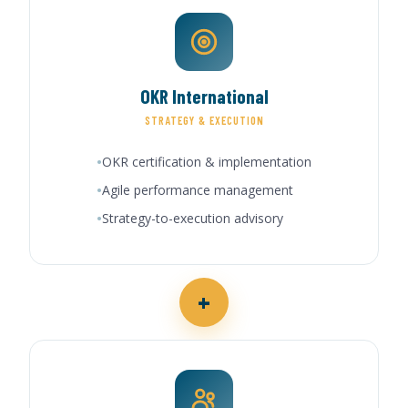
OKR International
STRATEGY & EXECUTION
OKR certification & implementation
Agile performance management
Strategy-to-execution advisory
+