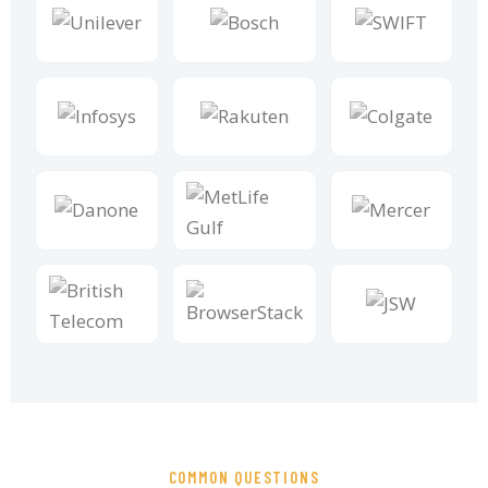
COMMON QUESTIONS