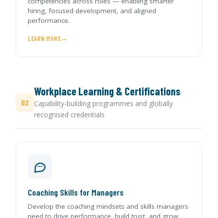
competencies across roles — enabling smarter
hiring, focused development, and aligned
performance.
LEARN MORE
Workplace Learning & Certifications
02
Capability-building programmes and globally
recognised credentials
Coaching Skills for Managers
Develop the coaching mindsets and skills managers
need to drive performance, build trust, and grow