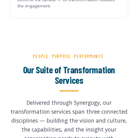
the engagement.
PEOPLE. PURPOSE. PERFORMANCE.
Our Suite of Transformation
Services
Delivered through Synergogy, our
transformation services span three connected
disciplines — building the vision and culture,
the capabilities, and the insight your