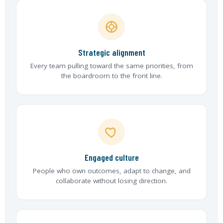
Strategic alignment
Every team pulling toward the same priorities, from
the boardroom to the front line.
Engaged culture
People who own outcomes, adapt to change, and
collaborate without losing direction.