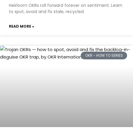
Heirloom OKRs roll forward forever on sentiment. Learn
to spot, avoid and fix stale, recycled
READ MORE »
OKR - HOW TO SERIES