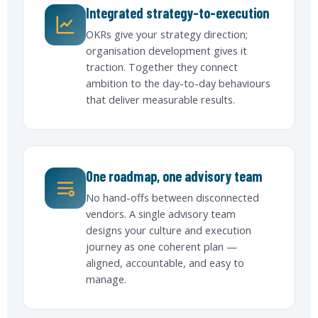
Integrated strategy-to-execution
OKRs give your strategy direction;
organisation development gives it
traction. Together they connect
ambition to the day-to-day behaviours
that deliver measurable results.
One roadmap, one advisory team
No hand-offs between disconnected
vendors. A single advisory team
designs your culture and execution
journey as one coherent plan —
aligned, accountable, and easy to
manage.