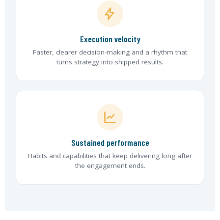
Execution velocity
Faster, clearer decision-making and a rhythm that
turns strategy into shipped results.
Sustained performance
Habits and capabilities that keep delivering long after
the engagement ends.