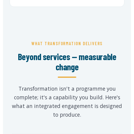
WHAT TRANSFORMATION DELIVERS
Beyond services — measurable
change
Transformation isn't a programme you
complete; it's a capability you build. Here's
what an integrated engagement is designed
to produce.