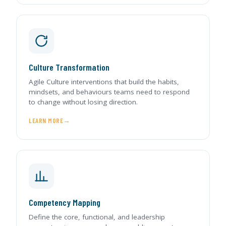
Culture Transformation
Agile Culture interventions that build the habits,
mindsets, and behaviours teams need to respond
to change without losing direction.
LEARN MORE
Competency Mapping
Define the core, functional, and leadership