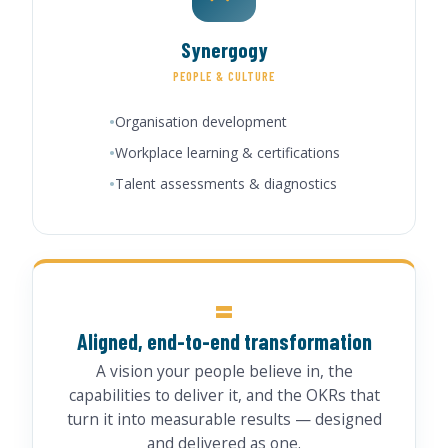
Synergogy
PEOPLE & CULTURE
Organisation development
Workplace learning & certifications
Talent assessments & diagnostics
=
Aligned, end-to-end transformation
A vision your people believe in, the
capabilities to deliver it, and the OKRs that
turn it into measurable results — designed
and delivered as one.