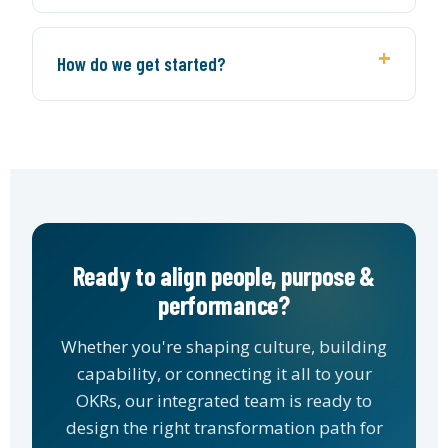
How do we get started?
Ready to align people, purpose &
performance?
Whether you're shaping culture, building
capability, or connecting it all to your
OKRs, our integrated team is ready to
design the right transformation path for