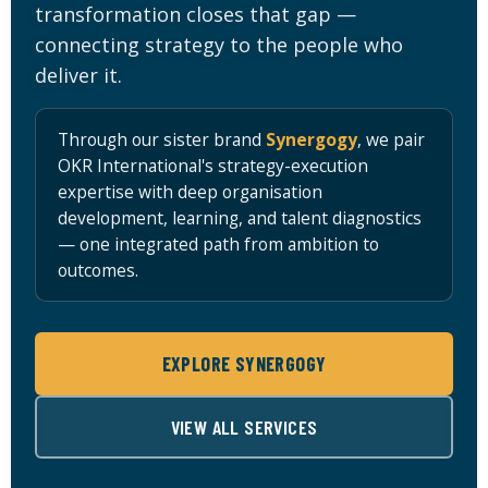
transformation closes that gap —
Sign up
connecting strategy to the people who
Already have an account?
Sign in
deliver it.
Through our sister brand
Synergogy
, we pair
OKR International's strategy-execution
expertise with deep organisation
development, learning, and talent diagnostics
ker
— one integrated path from ambition to
outcomes.
EXPLORE SYNERGOGY
VIEW ALL SERVICES
s?