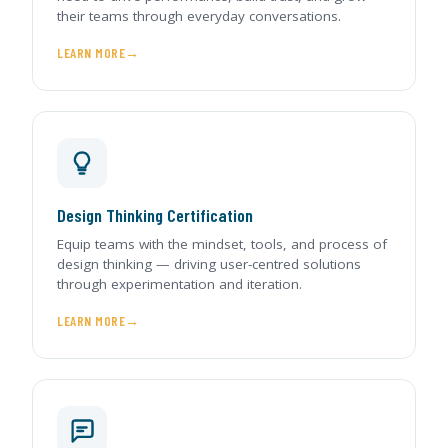
their teams through everyday conversations.
LEARN MORE
Design Thinking Certification
Equip teams with the mindset, tools, and process of
design thinking — driving user-centred solutions
through experimentation and iteration.
LEARN MORE