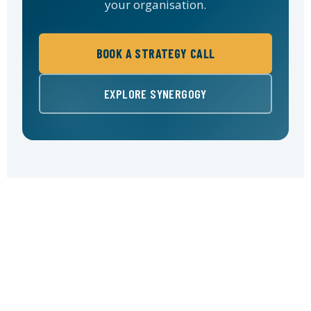
your organisation.
BOOK A STRATEGY CALL
EXPLORE SYNERGOGY