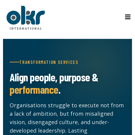
Sign in
Sign up
Sign in
ons
Don’t have an account?
Sign up
tified Coach
TRANSFORMATION SERVICES
ified Practitioner
Align people, purpose &
on Course
performance
.
Lost your password?
Remember me
Organisations struggle to execute not from
Rs
a lack of ambition, but from misaligned
vision, disengaged culture, and under-
developed leadership. Lasting
g