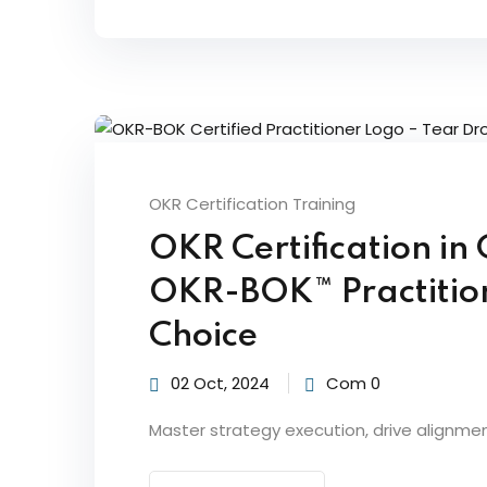
OKR Certification Training
OKR Certification i
OKR-BOK™ Practitione
Choice
02 Oct, 2024
Com 0
Master strategy execution, drive alignme