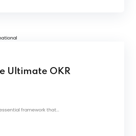
he Ultimate OKR
essential framework that...