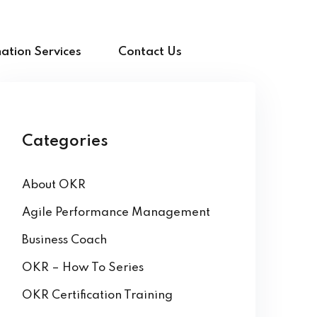
ation Services
Contact Us
Categories
About OKR
Agile Performance Management
Business Coach
OKR – How To Series
OKR Certification Training