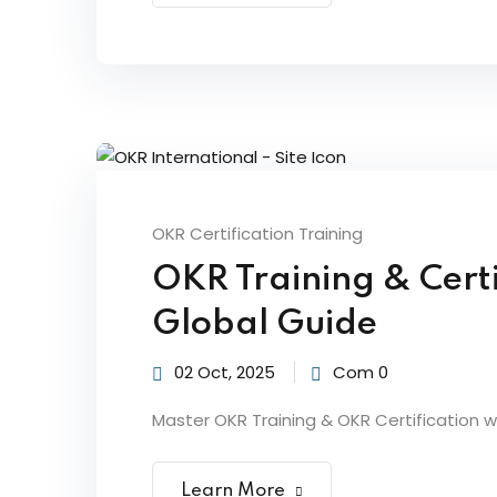
OKR Certification Training
OKR Training & Certi
Global Guide
02 Oct, 2025
Com 0
Master OKR Training & OKR Certification wi
Learn More