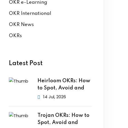
OKR e-Learning
OKR International
OKR News
OKRs
Latest Post
Heirloom OKRs: How
to Spot, Avoid and
14 Jul, 2026
Trojan OKRs: How to
Spot, Avoid and