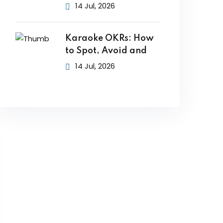
14 Jul, 2026
Karaoke OKRs: How
to Spot, Avoid and
14 Jul, 2026