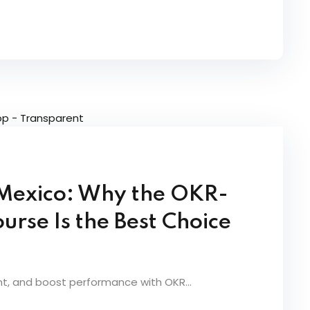
n Mexico: Why the OKR-
urse Is the Best Choice
nt, and boost performance with OKR...