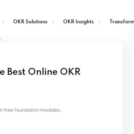
OKR Solutions
OKR Insights
Transform
Sign in
Sign up
e Best Online OKR
Sign in
Don’t have an account?
Sign up
m free foundation modules...