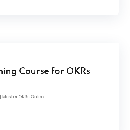
ning Course for OKRs
 Master OKRs Online....