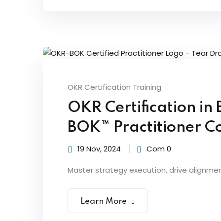
OKR Certification Training
OKR Certification in
BOK™ Practitioner Co
19 Nov, 2024
Com 0
Master strategy execution, drive alignme
Learn More