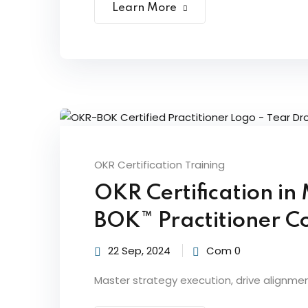
Learn More
OKR Certification Training
OKR Certification i
BOK™ Practitioner Co
22 Sep, 2024
Com 0
Master strategy execution, drive alignme