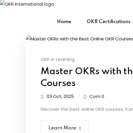
Skip
to
content
Home
OKR Certifications
OKR e-Learning
Master OKRs with th
Courses
03 Oct, 2025
Com 0
Discover the best online OKR courses, fro
Learn More