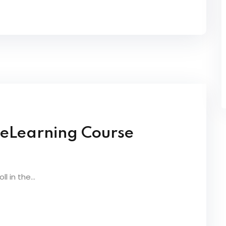
 eLearning Course
 in the...