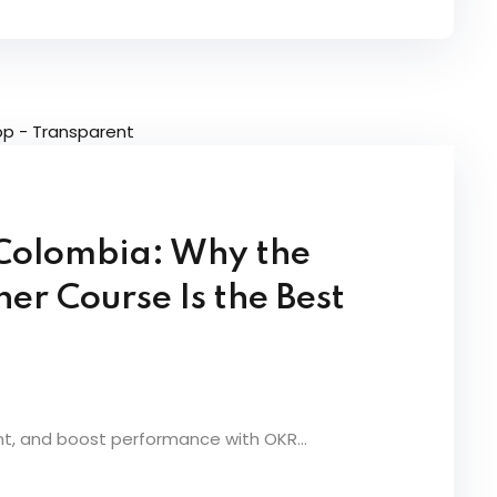
n Colombia: Why the
r Course Is the Best
nt, and boost performance with OKR...