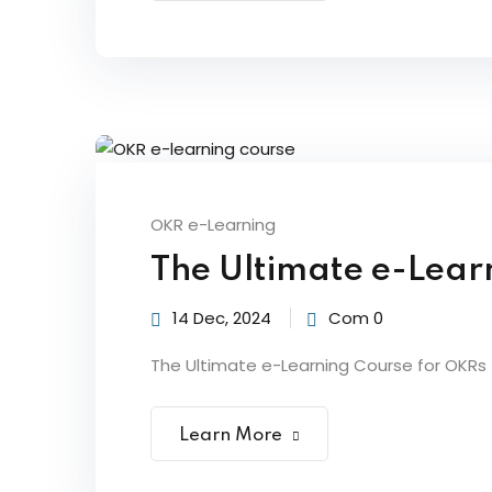
OKR e-Learning
The Ultimate e-Lear
14 Dec, 2024
Com 0
The Ultimate e-Learning Course for OKRs |
Learn More