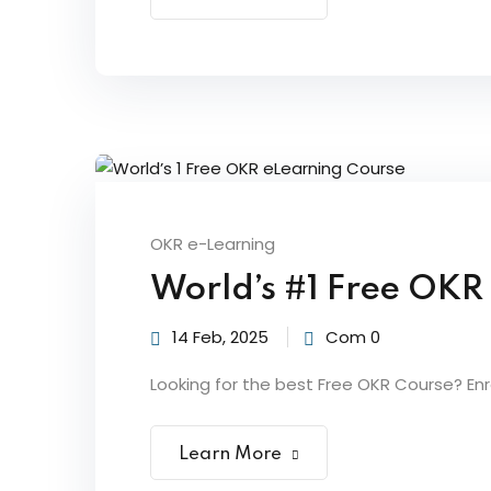
OKR e-Learning
World’s #1 Free OKR
14 Feb, 2025
Com 0
Looking for the best Free OKR Course? Enroll
Learn More