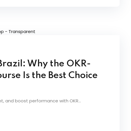
 Brazil: Why the OKR-
urse Is the Best Choice
nt, and boost performance with OKR...