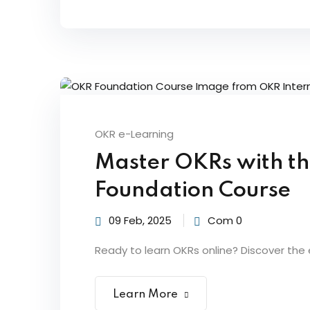
OKR e-Learning
Master OKRs with t
Foundation Course
09 Feb, 2025
Com 0
Ready to learn OKRs online? Discover the 
Learn More