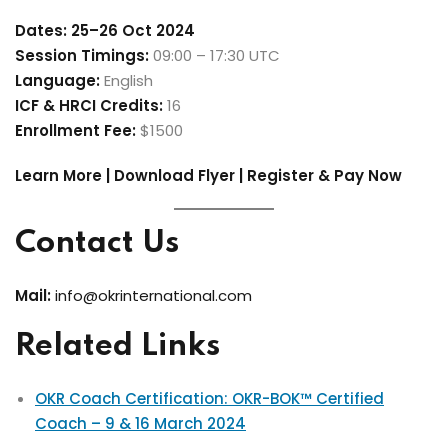
Dates:
25–26 Oct 2024
Session Timings:
09:00 – 17:30 UTC
Language:
English
ICF & HRCI Credits:
16
Enrollment Fee:
$1500
Learn More | Download Flyer | Register & Pay Now
Contact Us
Mail:
info@okrinternational.com
Related Links
OKR Coach Certification: OKR-BOK™ Certified
Coach – 9 & 16 March 2024