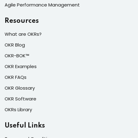
Agile Performance Management
Resources
What are OKRs?
OKR Blog
OKR-BOK™
OKR Examples
OKR FAQs
OKR Glossary
OKR Software
OKRs Library
Useful Links