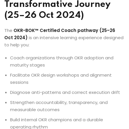
Transformative Journey
(25–26 Oct 2024)
The
OKR-BOK™ Certified Coach pathway (25–26
Oct 2024)
is an intensive learning experience designed
to help you:
Coach organizations through OKR adoption and
maturity stages
Facilitate OKR design workshops and alignment
sessions
Diagnose anti-patterns and correct execution drift
Strengthen accountability, transparency, and
measurable outcomes
Build internal OKR champions and a durable
operating rhythm