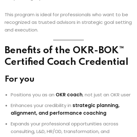
This program is ideal for professionals who want to be
recognized as trusted advisors in strategic goal setting
and execution.
Benefits of the OKR-BOK™
Certified Coach Credential
For you
Positions you as an
OKR coach
, not just an OKR user
Enhances your credibility in
strategic planning,
alignment, and performance coaching
Expands your professional opportunities across
consulting, L&D, HR/OD, transformation, and