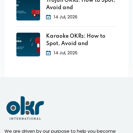
Trojan OKRs: How to Spot,
Avoid and
14 Jul, 2026
Karaoke OKRs: How to
Spot, Avoid and
14 Jul, 2026
We are driven by our purpose to help you become