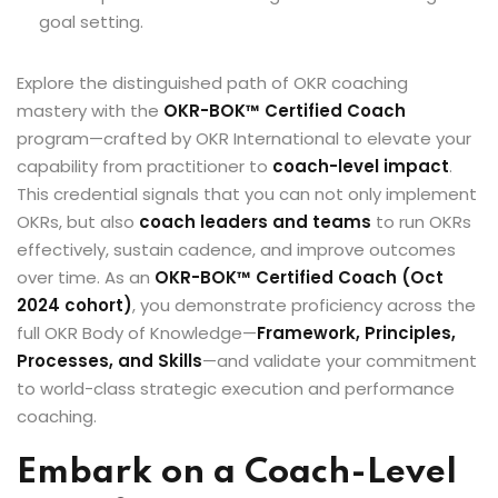
goal setting.
Explore the distinguished path of OKR coaching
mastery with the
OKR-BOK™ Certified Coach
program—crafted by OKR International to elevate your
capability from practitioner to
coach-level impact
.
This credential signals that you can not only implement
OKRs, but also
coach leaders and teams
to run OKRs
effectively, sustain cadence, and improve outcomes
over time. As an
OKR-BOK™ Certified Coach (Oct
2024 cohort)
, you demonstrate proficiency across the
full OKR Body of Knowledge—
Framework, Principles,
Processes, and Skills
—and validate your commitment
to world-class strategic execution and performance
coaching.
Embark on a Coach-Level