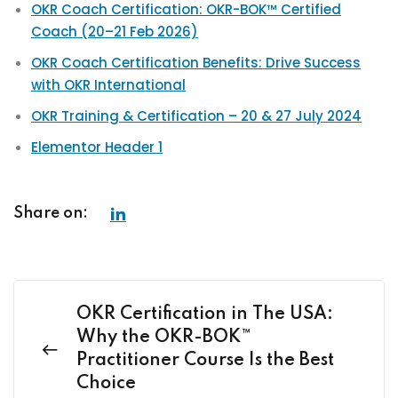
OKR Coach Certification: OKR-BOK™ Certified
Coach (20–21 Feb 2026)
OKR Coach Certification Benefits: Drive Success
with OKR International
OKR Training & Certification – 20 & 27 July 2024
Elementor Header 1
Share on:
OKR Certification in The USA:
Why the OKR-BOK™
Practitioner Course Is the Best
Choice