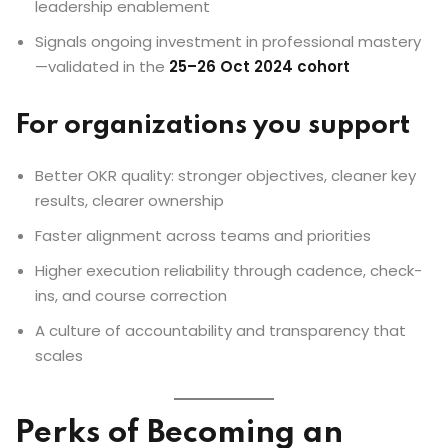
leadership enablement
Signals ongoing investment in professional mastery
—validated in the
25–26 Oct 2024 cohort
For organizations you support
Better OKR quality: stronger objectives, cleaner key
results, clearer ownership
Faster alignment across teams and priorities
Higher execution reliability through cadence, check-
ins, and course correction
A culture of accountability and transparency that
scales
Perks of Becoming an