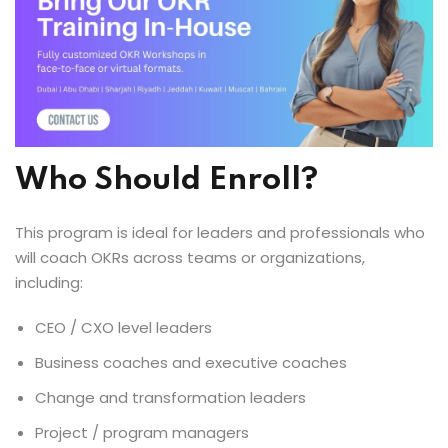
Who Should Enroll?
This program is ideal for leaders and professionals who
will coach OKRs across teams or organizations,
including:
CEO / CXO level leaders
Business coaches and executive coaches
Change and transformation leaders
Project / program managers