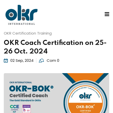
Sign in
Sign up
Sign in
ons
OKR Certification Training
Don’t have an account?
Sign up
OKR Coach Certification on 25-
26 Oct. 2024
02 Sep, 2024
Com 0
 Services
Lost your password?
Remember me