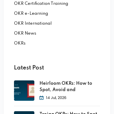
OKR Certification Training
OKR e-Learning
OKR International
OKR News
OKRs
Latest Post
Heirloom OKRs: How to
Spot, Avoid and
14 Jul, 2026