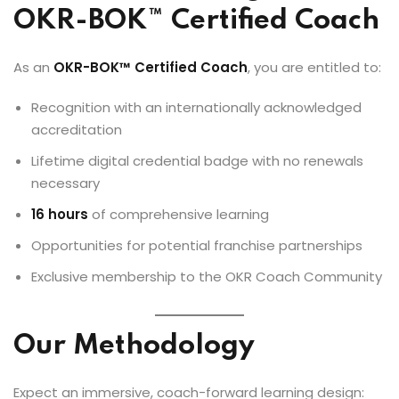
OKR-BOK™ Certified Coach
As an
OKR-BOK™ Certified Coach
, you are entitled to:
Recognition with an internationally acknowledged
accreditation
Lifetime digital credential badge with no renewals
necessary
16 hours
of comprehensive learning
Opportunities for potential franchise partnerships
Exclusive membership to the OKR Coach Community
Our Methodology
Expect an immersive, coach-forward learning design: