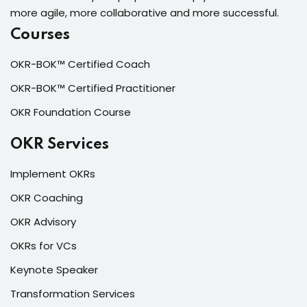
more agile, more collaborative and more successful.
Courses
OKR-BOK™ Certified Coach
OKR-BOK™ Certified Practitioner
OKR Foundation Course
OKR Services
Implement OKRs
OKR Coaching
OKR Advisory
OKRs for VCs
Keynote Speaker
Transformation Services