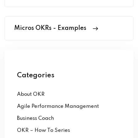
Micros OKRs - Examples
Categories
About OKR
Agile Performance Management
Business Coach
OKR – How To Series