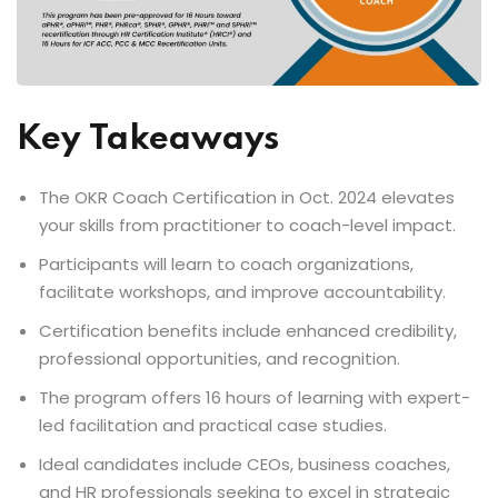
Key Takeaways
The OKR Coach Certification in Oct. 2024 elevates
your skills from practitioner to coach-level impact.
Participants will learn to coach organizations,
facilitate workshops, and improve accountability.
Certification benefits include enhanced credibility,
professional opportunities, and recognition.
The program offers 16 hours of learning with expert-
led facilitation and practical case studies.
Ideal candidates include CEOs, business coaches,
and HR professionals seeking to excel in strategic