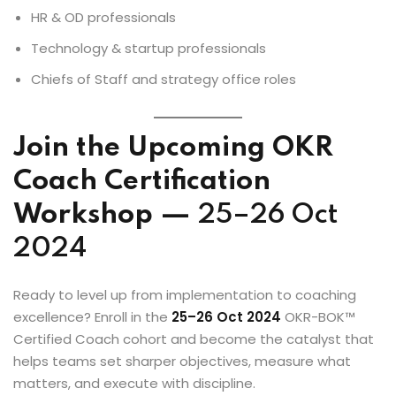
HR & OD professionals
Technology & startup professionals
Chiefs of Staff and strategy office roles
Join the Upcoming OKR
Coach Certification
Workshop —
25–26 Oct
2024
Ready to level up from implementation to coaching
excellence? Enroll in the
25–26 Oct 2024
OKR-BOK™
Certified Coach cohort and become the catalyst that
helps teams set sharper objectives, measure what
matters, and execute with discipline.