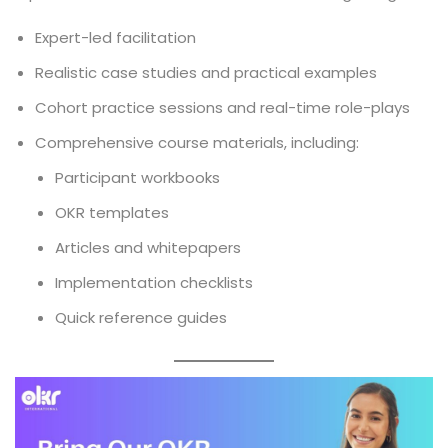
Expert-led facilitation
Realistic case studies and practical examples
Cohort practice sessions and real-time role-plays
Comprehensive course materials, including:
Participant workbooks
OKR templates
Articles and whitepapers
Implementation checklists
Quick reference guides