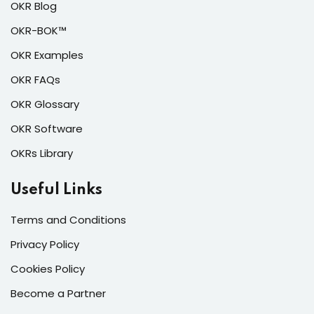
OKR Blog
OKR-BOK™
OKR Examples
OKR FAQs
OKR Glossary
OKR Software
OKRs Library
Useful Links
Terms and Conditions
Privacy Policy
Cookies Policy
Become a Partner