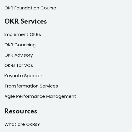
OKR Foundation Course
OKR Services
Implement OKRs
OKR Coaching
OKR Advisory
OKRs for VCs
Keynote Speaker
Transformation Services
Agile Performance Management
Resources
What are OKRs?