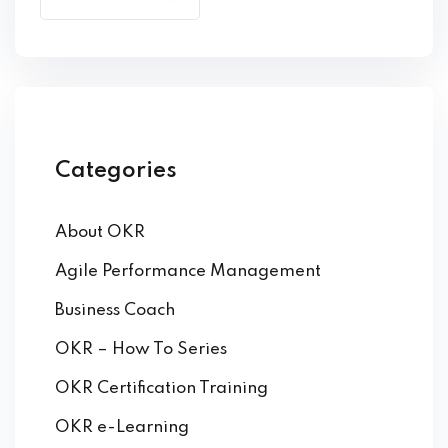
by Function
by Industry
Categories
About OKR
 Services
Agile Performance Management
Business Coach
OKR – How To Series
OKR Certification Training
OKR e-Learning