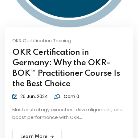
OKR Certification Training
OKR Certification in
Germany: Why the OKR-
ker
BOK™ Practitioner Course Is
the Best Choice
26 Jun, 2024
Com 0
Master strategy execution, drive alignment, and
boost performance with OKR...
s?
Learn More