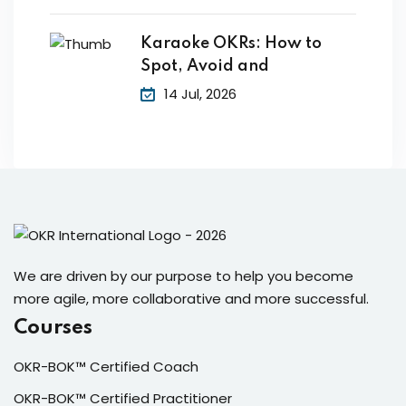
Karaoke OKRs: How to
Spot, Avoid and
14 Jul, 2026
We are driven by our purpose to help you become
more agile, more collaborative and more successful.
Courses
OKR-BOK™ Certified Coach
OKR-BOK™ Certified Practitioner