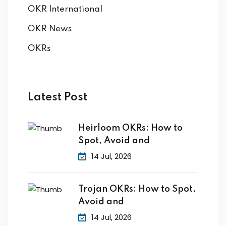
OKR International
OKR News
OKRs
Latest Post
Heirloom OKRs: How to
Spot, Avoid and
14 Jul, 2026
Trojan OKRs: How to Spot,
Avoid and
14 Jul, 2026