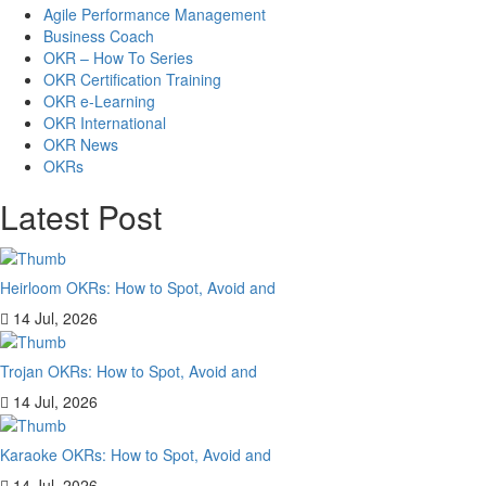
Agile Performance Management
Business Coach
OKR – How To Series
OKR Certification Training
OKR e-Learning
OKR International
OKR News
OKRs
Latest Post
Heirloom OKRs: How to Spot, Avoid and
14 Jul, 2026
Trojan OKRs: How to Spot, Avoid and
14 Jul, 2026
Karaoke OKRs: How to Spot, Avoid and
14 Jul, 2026