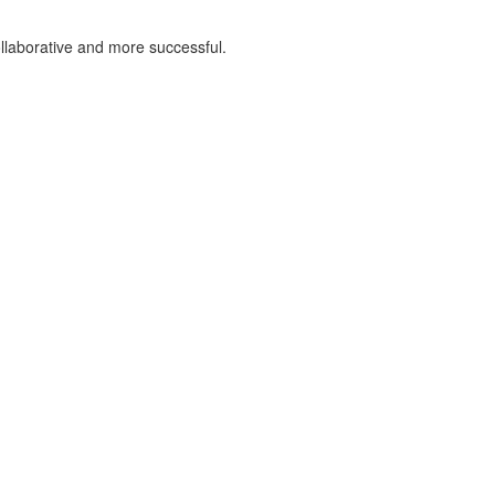
llaborative and more successful.