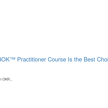
BOK™ Practitioner Course Is the Best Cho
th OKR...