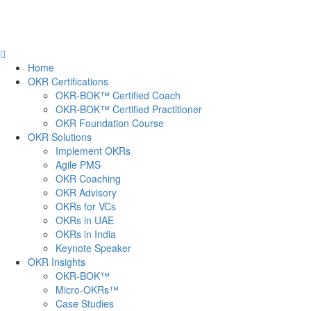
Home
OKR Certifications
OKR-BOK™ Certified Coach
OKR-BOK™ Certified Practitioner
OKR Foundation Course
OKR Solutions
Implement OKRs
Agile PMS
OKR Coaching
OKR Advisory
OKRs for VCs
OKRs in UAE
OKRs in India
Keynote Speaker
OKR Insights
OKR-BOK™
Micro-OKRs™
Case Studies