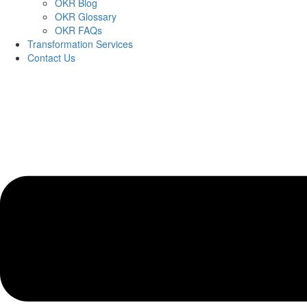
OKR Blog
OKR Glossary
OKR FAQs
Transformation Services
Contact Us