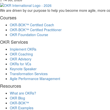
We are driven by our purpose to help you become more agile, more co
Courses
OKR-BOK™ Certified Coach
OKR-BOK™ Certified Practitioner
OKR Foundation Course
OKR Services
Implement OKRs
OKR Coaching
OKR Advisory
OKRs for VCs
Keynote Speaker
Transformation Services
Agile Performance Management
Resources
What are OKRs?
OKR Blog
OKR-BOK™
OKR Examples