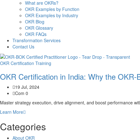
What are OKRs?
OKR Examples by Function
OKR Examples by Industry
OKR Blog
OKR Glossary
OKR FAQs
Transformation Services
Contact Us
OKR Certification Training
OKR Certification in India: Why the OKR-
19 Jul, 2024
Com 0
Master strategy execution, drive alignment, and boost performance wi
Learn More
Categories
About OKR