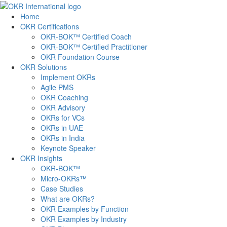
Skip
to
Home
content
OKR Certifications
OKR-BOK™ Certified Coach
OKR-BOK™ Certified Practitioner
OKR Foundation Course
OKR Solutions
Implement OKRs
Agile PMS
OKR Coaching
OKR Advisory
OKRs for VCs
OKRs in UAE
OKRs in India
Keynote Speaker
OKR Insights
OKR-BOK™
Micro-OKRs™
Case Studies
What are OKRs?
OKR Examples by Function
OKR Examples by Industry