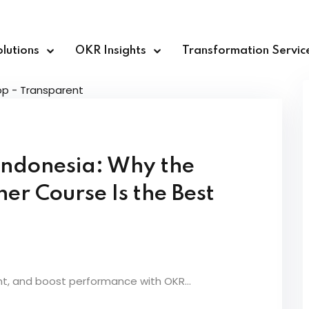
lutions
OKR Insights
Transformation Servic
Sign in
Sign up
 Indonesia: Why the
Sign in
r Course Is the Best
Don’t have an account?
Sign up
nt, and boost performance with OKR...