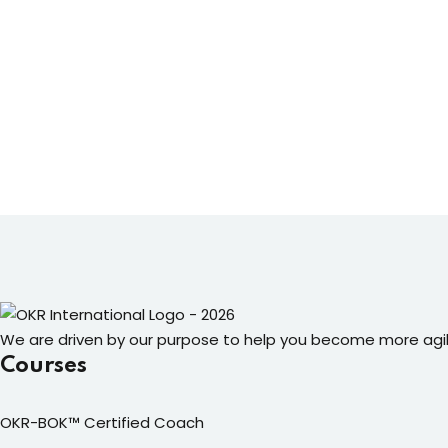
We are driven by our purpose to help you become more agil
Courses
OKR-BOK™ Certified Coach