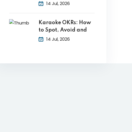
14 Jul, 2026
Karaoke OKRs: How
to Spot, Avoid and
14 Jul, 2026