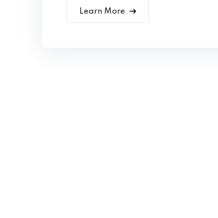
Learn More