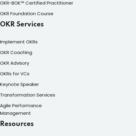
OKR-BOK™ Certified Practitioner
OKR Foundation Course
OKR Services
Implement OKRs
OKR Coaching
OKR Advisory
OKRs for VCs
Keynote Speaker
Transformation Services
Agile Performance
Management
Resources