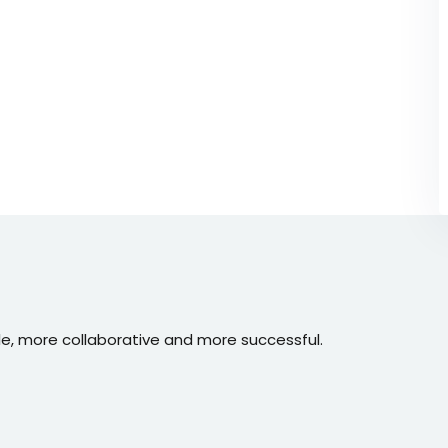
e, more collaborative and more successful.