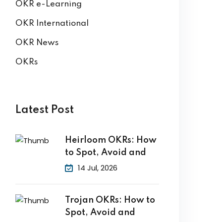
OKR e-Learning
OKR International
OKR News
OKRs
Latest Post
Heirloom OKRs: How
to Spot, Avoid and
14 Jul, 2026
Trojan OKRs: How to
Spot, Avoid and