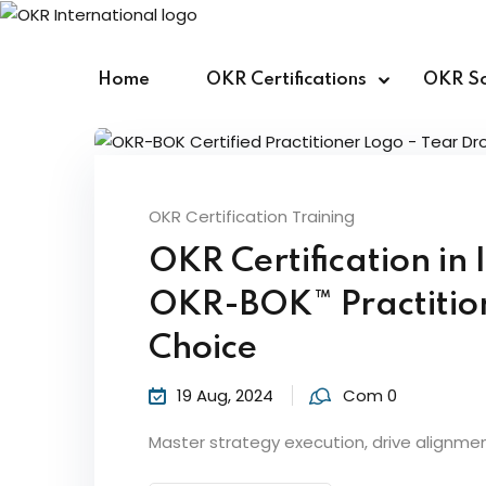
Skip
to
content
Home
OKR Certifications
OKR So
OKR Certification Training
OKR Certification in
OKR-BOK™ Practitione
Choice
19 Aug, 2024
Com 0
Master strategy execution, drive alignme