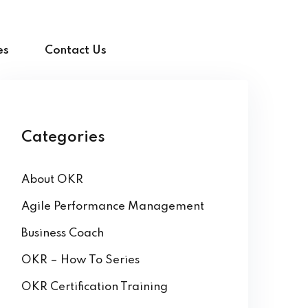
es
Contact Us
Categories
About OKR
Agile Performance Management
Business Coach
OKR – How To Series
OKR Certification Training