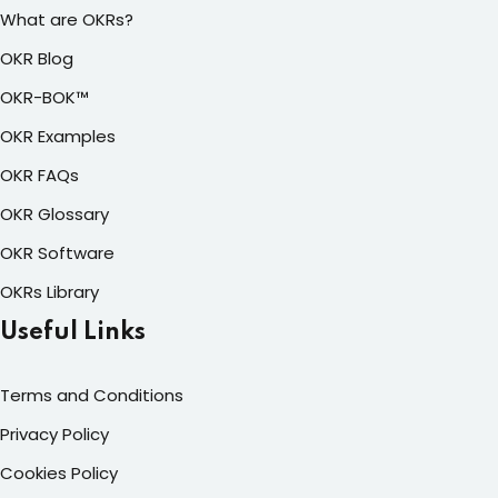
What are OKRs?
OKR Blog
OKR-BOK™
OKR Examples
OKR FAQs
OKR Glossary
OKR Software
OKRs Library
Useful Links
Terms and Conditions
Privacy Policy
Cookies Policy