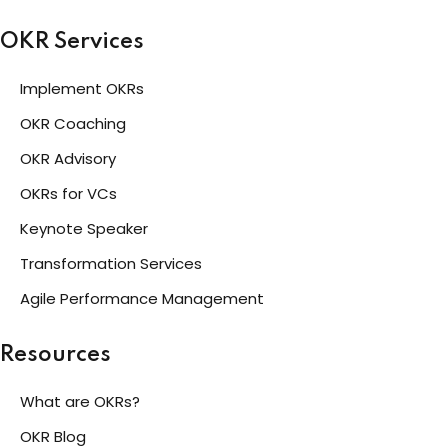
OKR Services
Implement OKRs
OKR Coaching
OKR Advisory
OKRs for VCs
Keynote Speaker
Transformation Services
Agile Performance Management
Resources
What are OKRs?
OKR Blog