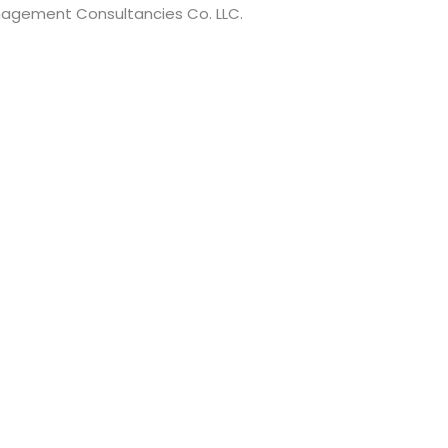
anagement Consultancies Co. LLC.
t have a minimum of 8 characters of numbers and letters, c