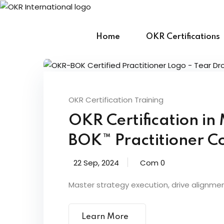
Skip
to
content
Home
OKR Certifications
OKR Certification Training
OKR Certification i
BOK™ Practitioner Co
22 Sep, 2024
Com 0
Master strategy execution, drive alignme
Learn More