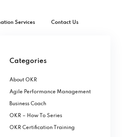
ation Services
Contact Us
Categories
About OKR
Agile Performance Management
Business Coach
OKR – How To Series
OKR Certification Training