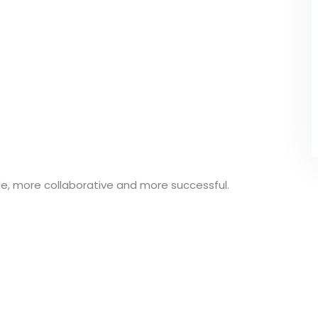
e, more collaborative and more successful.