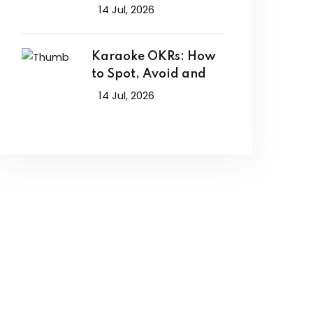
14 Jul, 2026
Karaoke OKRs: How
to Spot, Avoid and
14 Jul, 2026