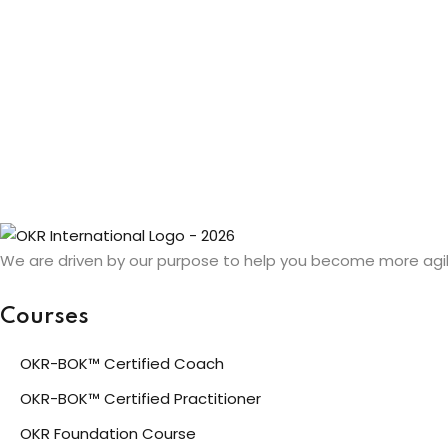
We are driven by our purpose to help you become more agil
Courses
OKR-BOK™ Certified Coach
OKR-BOK™ Certified Practitioner
OKR Foundation Course