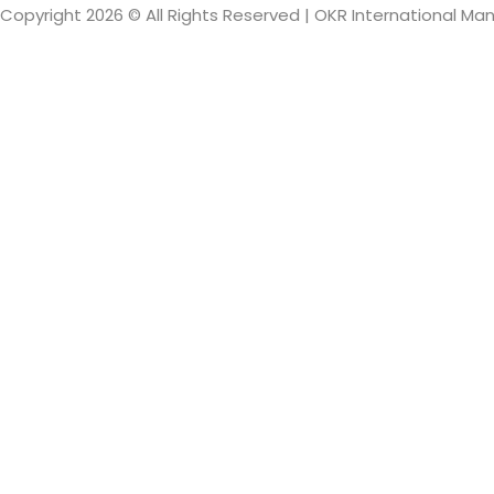
Copyright 2026 © All Rights Reserved | OKR International M
Sign In
The password mus
I want to sign up as instructor