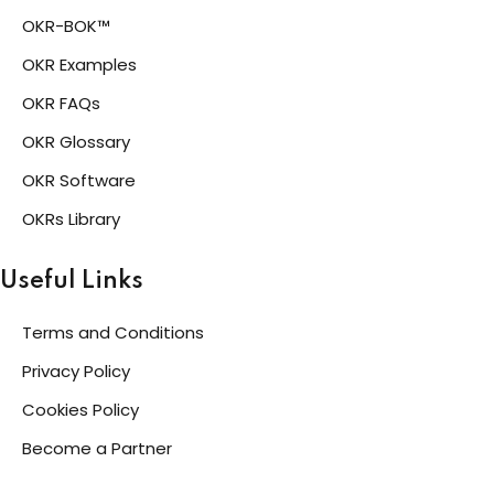
OKR-BOK™
OKR Examples
OKR FAQs
OKR Glossary
OKR Software
OKRs Library
Useful Links
Terms and Conditions
Privacy Policy
Cookies Policy
Become a Partner