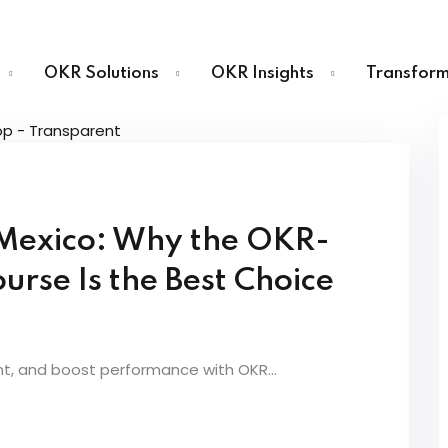
OKR Solutions
OKR Insights
Transform
Sign in
Sign up
n Mexico: Why the OKR-
Sign in
urse Is the Best Choice
Don’t have an account?
Sign up
nt, and boost performance with OKR...