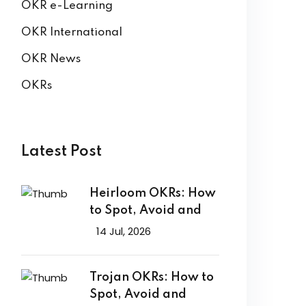
OKR e-Learning
OKR International
OKR News
OKRs
Latest Post
Heirloom OKRs: How
to Spot, Avoid and
14 Jul, 2026
Trojan OKRs: How to
Spot, Avoid and