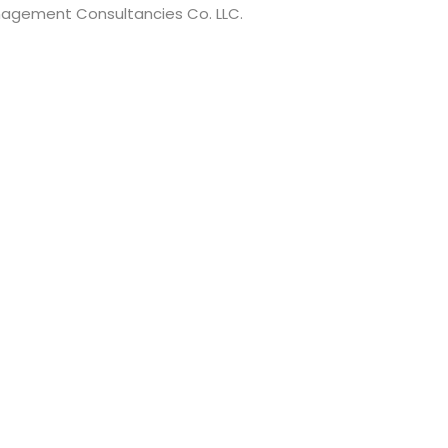
anagement Consultancies Co. LLC.
t have a minimum of 8 characters of numbers and letters, c