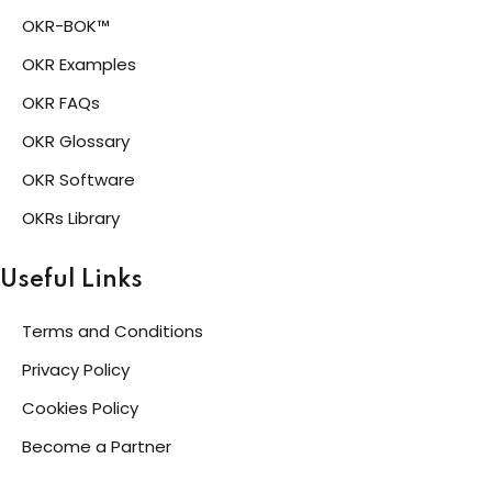
OKR-BOK™
OKR Examples
OKR FAQs
OKR Glossary
OKR Software
OKRs Library
Useful Links
Terms and Conditions
Privacy Policy
Cookies Policy
Become a Partner