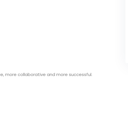
e, more collaborative and more successful.