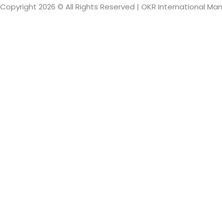
Copyright 2026 © All Rights Reserved | OKR International M
Sign In
The password mus
I want to sign up as instructor