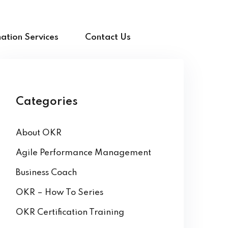
ation Services
Contact Us
Categories
About OKR
Agile Performance Management
Business Coach
OKR – How To Series
OKR Certification Training