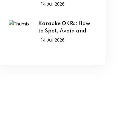
14 Jul, 2026
Karaoke OKRs: How
to Spot, Avoid and
14 Jul, 2026