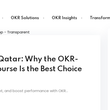
OKR Solutions
OKR Insights
Transform
Sign in
Sign up
n Qatar: Why the OKR-
Sign in
urse Is the Best Choice
Don’t have an account?
Sign up
nt, and boost performance with OKR...