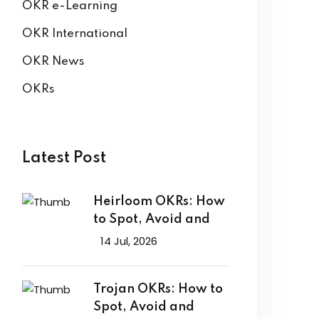
OKR e-Learning
OKR International
OKR News
OKRs
Latest Post
Heirloom OKRs: How
to Spot, Avoid and
14 Jul, 2026
Trojan OKRs: How to
Spot, Avoid and