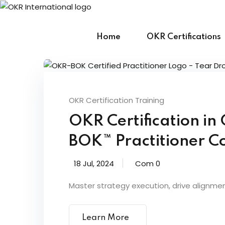
Skip
to
content
Home
OKR Certifications
OKR Certification Training
OKR Certification i
BOK™ Practitioner Co
18 Jul, 2024
Com 0
Master strategy execution, drive alignme
Learn More