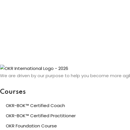
We are driven by our purpose to help you become more agil
Courses
OKR-BOK™ Certified Coach
OKR-BOK™ Certified Practitioner
OKR Foundation Course