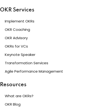
OKR Services
Implement OKRs
OKR Coaching
OKR Advisory
OKRs for VCs
Keynote Speaker
Transformation Services
Agile Performance Management
Resources
What are OKRs?
OKR Blog