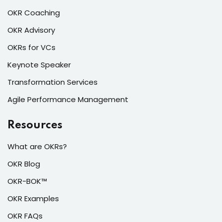
OKR Coaching
OKR Advisory
OKRs for VCs
Keynote Speaker
Transformation Services
Agile Performance Management
Resources
What are OKRs?
OKR Blog
OKR-BOK™
OKR Examples
OKR FAQs