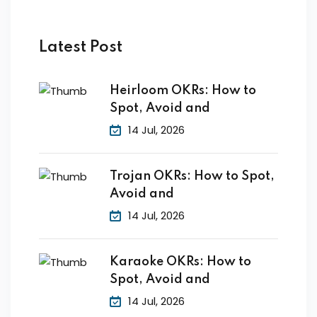
by Function
by Industry
Latest Post
Heirloom OKRs: How to
Spot, Avoid and
14 Jul, 2026
 Services
Trojan OKRs: How to Spot,
Avoid and
14 Jul, 2026
Karaoke OKRs: How to
Spot, Avoid and
14 Jul, 2026