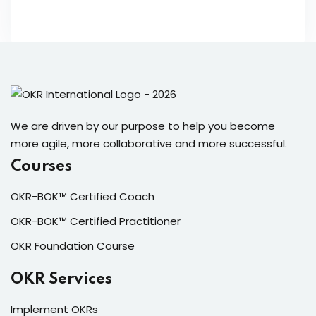
We are driven by our purpose to help you become
more agile, more collaborative and more successful.
Courses
OKR-BOK™ Certified Coach
OKR-BOK™ Certified Practitioner
OKR Foundation Course
OKR Services
Implement OKRs