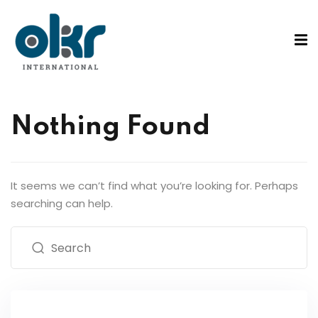
Sign in
Sign up
Sign in
ons
Don’t have an account?
Sign up
Nothing Found
tified Coach
ified Practitioner
on Course
It seems we can’t find what you’re looking for. Perhaps
searching can help.
Lost your password?
Remember me
Rs
g