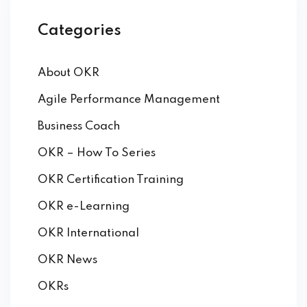
Categories
About OKR
Agile Performance Management
Business Coach
ker
OKR – How To Series
OKR Certification Training
OKR e-Learning
OKR International
OKR News
OKRs
s?