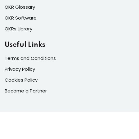
OKR Glossary
OKR Software
OKRs Library
Useful Links
Terms and Conditions
Privacy Policy
Cookies Policy
Become a Partner
Copyright 2026 © All Rights Reserved | OKR International
Management Consultancies Co. LLC.