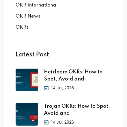
OKR International
OKR News
OKRs
Latest Post
Heirloom OKRs: How to
Spot, Avoid and
14 Jul, 2026
Trojan OKRs: How to Spot,
Avoid and
14 Jul, 2026