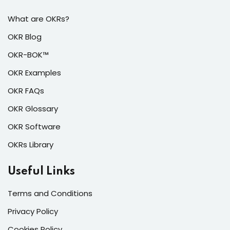
What are OKRs?
OKR Blog
OKR-BOK™
OKR Examples
OKR FAQs
OKR Glossary
OKR Software
OKRs Library
Useful Links
Terms and Conditions
Privacy Policy
Cookies Policy