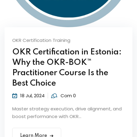
Sign up
Already have an account?
Sign in
OKR Certification Training
OKR Certification in Estonia:
Why the OKR-BOK™
ker
Practitioner Course Is the
Best Choice
18 Jul, 2024
Com 0
Master strategy execution, drive alignment, and
boost performance with OKR...
s?
Learn More