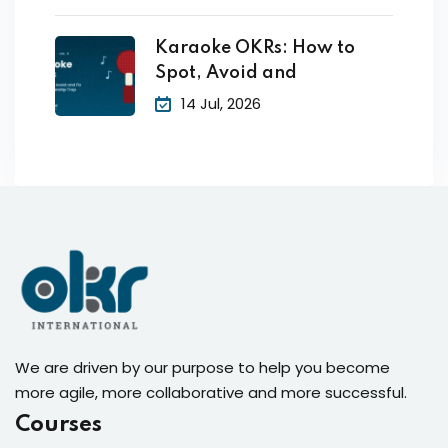
Karaoke OKRs: How to
Spot, Avoid and
14 Jul, 2026
We are driven by our purpose to help you become
more agile, more collaborative and more successful.
Courses