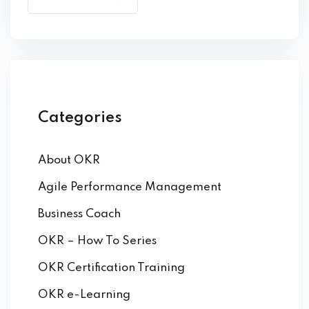
by Function
by Industry
Categories
About OKR
 Services
Agile Performance Management
Business Coach
OKR – How To Series
OKR Certification Training
OKR e-Learning