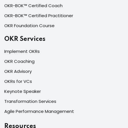
OKR-BOK™ Certified Coach
OKR-BOK™ Certified Practitioner
OKR Foundation Course
OKR Services
Implement OKRs
OKR Coaching
OKR Advisory
OKRs for VCs
Keynote Speaker
Transformation Services
Agile Performance Management
Resources