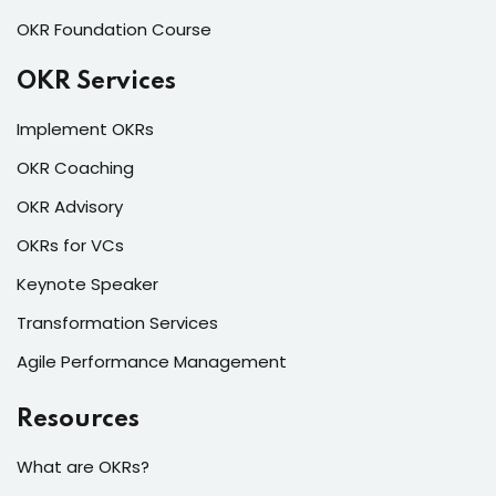
OKR Foundation Course
OKR Services
Implement OKRs
OKR Coaching
OKR Advisory
OKRs for VCs
Keynote Speaker
Transformation Services
Agile Performance Management
Resources
What are OKRs?