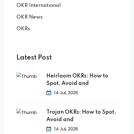
OKR International
OKR News
OKRs
Latest Post
Heirloom OKRs: How to
Spot, Avoid and
14 Jul, 2026
Trojan OKRs: How to Spot,
Avoid and
14 Jul, 2026