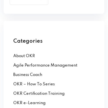
by Function
by Industry
Categories
About OKR
 Services
Agile Performance Management
Business Coach
OKR – How To Series
OKR Certification Training
OKR e-Learning