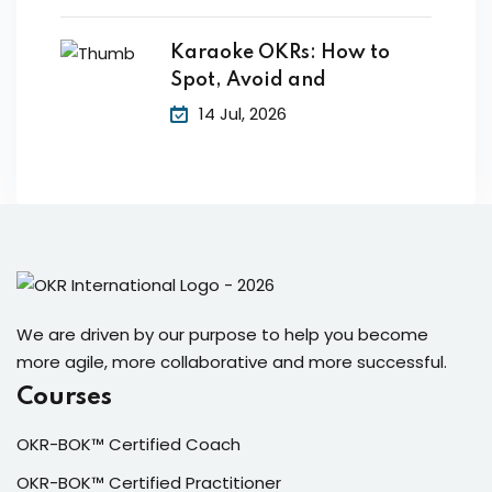
Karaoke OKRs: How to
Spot, Avoid and
14 Jul, 2026
We are driven by our purpose to help you become
more agile, more collaborative and more successful.
Courses
OKR-BOK™ Certified Coach
OKR-BOK™ Certified Practitioner