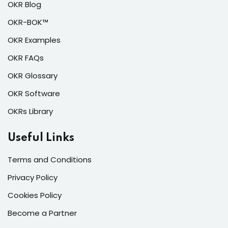
OKR Blog
OKR-BOK™
OKR Examples
OKR FAQs
OKR Glossary
OKR Software
OKRs Library
Useful Links
Terms and Conditions
Privacy Policy
Cookies Policy
Become a Partner