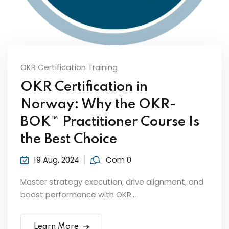
OKR Certification Training
OKR Certification in
Norway: Why the OKR-
ker
BOK™ Practitioner Course Is
the Best Choice
19 Aug, 2024
Com 0
Master strategy execution, drive alignment, and
boost performance with OKR...
s?
Learn More