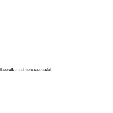
llaborative and more successful.