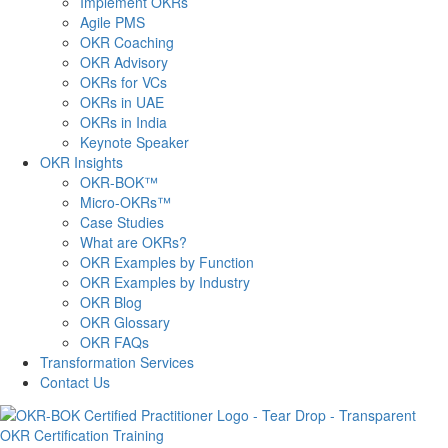
Implement OKRs
Agile PMS
OKR Coaching
OKR Advisory
OKRs for VCs
OKRs in UAE
OKRs in India
Keynote Speaker
OKR Insights
OKR-BOK™
Micro-OKRs™
Case Studies
What are OKRs?
OKR Examples by Function
OKR Examples by Industry
OKR Blog
OKR Glossary
OKR FAQs
Transformation Services
Contact Us
OKR Certification Training