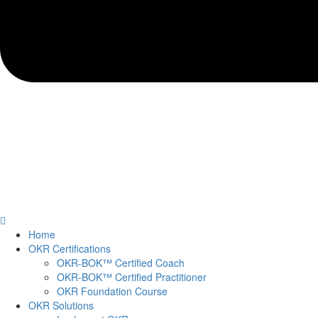
Home
OKR Certifications
OKR-BOK™ Certified Coach
OKR-BOK™ Certified Practitioner
OKR Foundation Course
OKR Solutions