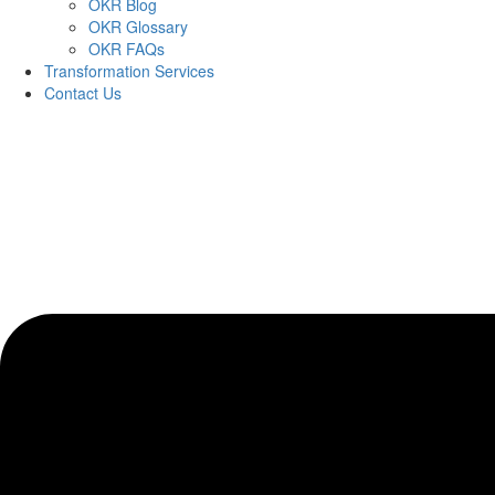
OKR Blog
OKR Glossary
OKR FAQs
Transformation Services
Contact Us