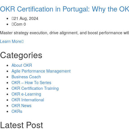
OKR Certification in Portugal: Why the O
21 Aug, 2024
Com 0
Master strategy execution, drive alignment, and boost performance wi
Learn More
Categories
About OKR
Agile Performance Management
Business Coach
OKR – How To Series
OKR Certification Training
OKR e-Learning
OKR International
OKR News
OKRs
Latest Post