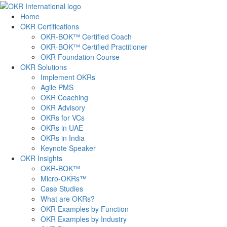
Skip
to
Home
content
OKR Certifications
OKR-BOK™ Certified Coach
OKR-BOK™ Certified Practitioner
OKR Foundation Course
OKR Solutions
Implement OKRs
Agile PMS
OKR Coaching
OKR Advisory
OKRs for VCs
OKRs in UAE
OKRs in India
Keynote Speaker
OKR Insights
OKR-BOK™
Micro-OKRs™
Case Studies
What are OKRs?
OKR Examples by Function
OKR Examples by Industry