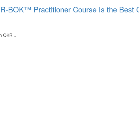
KR-BOK™ Practitioner Course Is the Best 
th OKR...