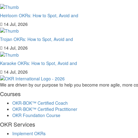
Heirloom OKRs: How to Spot, Avoid and
14 Jul, 2026
Trojan OKRs: How to Spot, Avoid and
14 Jul, 2026
Karaoke OKRs: How to Spot, Avoid and
14 Jul, 2026
We are driven by our purpose to help you become more agile, more co
Courses
OKR-BOK™ Certified Coach
OKR-BOK™ Certified Practitioner
OKR Foundation Course
OKR Services
Implement OKRs