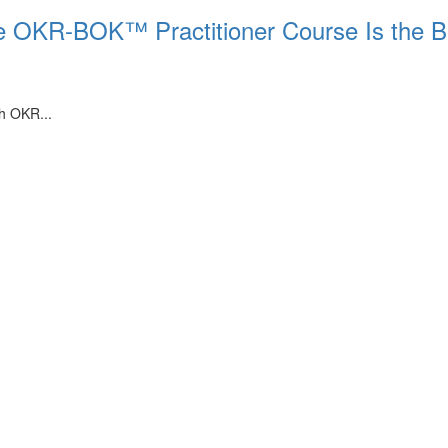
he OKR-BOK™ Practitioner Course Is the B
th OKR...