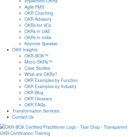
Implement OKRs
Agile PMS
OKR Coaching
OKR Advisory
OKRs for VCs
OKRs in UAE
OKRs in India
Keynote Speaker
OKR Insights
OKR-BOK™
Micro-OKRs™
Case Studies
What are OKRs?
OKR Examples by Function
OKR Examples by Industry
OKR Blog
OKR Glossary
OKR FAQs
Transformation Services
Contact Us
OKR Certification Training