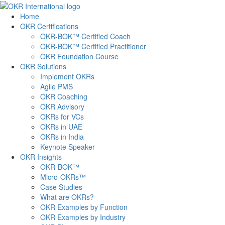
Skip
to
Home
content
OKR Certifications
OKR-BOK™ Certified Coach
OKR-BOK™ Certified Practitioner
OKR Foundation Course
OKR Solutions
Implement OKRs
Agile PMS
OKR Coaching
OKR Advisory
OKRs for VCs
OKRs in UAE
OKRs in India
Keynote Speaker
OKR Insights
OKR-BOK™
Micro-OKRs™
Case Studies
What are OKRs?
OKR Examples by Function
OKR Examples by Industry