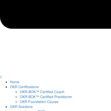
Home
OKR Certifications
OKR-BOK™ Certified Coach
OKR-BOK™ Certified Practitioner
OKR Foundation Course
OKR Solutions