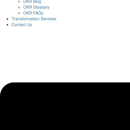
OKR Blog
OKR Glossary
OKR FAQs
Transformation Services
Contact Us