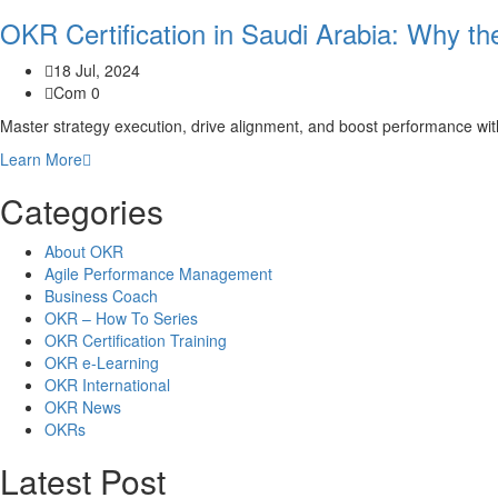
OKR Certification in Saudi Arabia: Why t
18 Jul, 2024
Com 0
Master strategy execution, drive alignment, and boost performance wi
Learn More
Categories
About OKR
Agile Performance Management
Business Coach
OKR – How To Series
OKR Certification Training
OKR e-Learning
OKR International
OKR News
OKRs
Latest Post