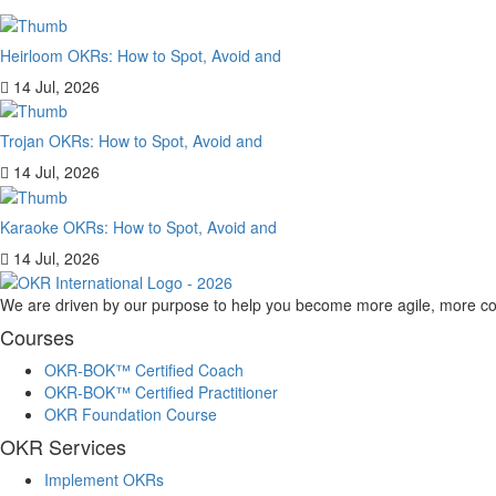
Heirloom OKRs: How to Spot, Avoid and
14 Jul, 2026
Trojan OKRs: How to Spot, Avoid and
14 Jul, 2026
Karaoke OKRs: How to Spot, Avoid and
14 Jul, 2026
We are driven by our purpose to help you become more agile, more co
Courses
OKR-BOK™ Certified Coach
OKR-BOK™ Certified Practitioner
OKR Foundation Course
OKR Services
Implement OKRs