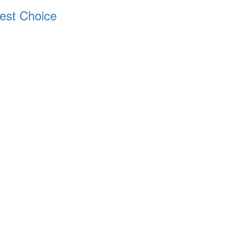
est Choice