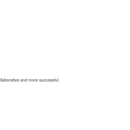
llaborative and more successful.