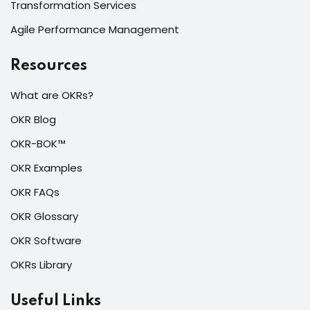
Transformation Services
Agile Performance Management
Resources
What are OKRs?
OKR Blog
OKR-BOK™
OKR Examples
OKR FAQs
OKR Glossary
OKR Software
OKRs Library
Useful Links