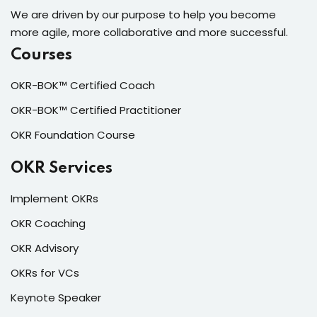
We are driven by our purpose to help you become
more agile, more collaborative and more successful.
Courses
OKR-BOK™ Certified Coach
OKR-BOK™ Certified Practitioner
OKR Foundation Course
OKR Services
Implement OKRs
OKR Coaching
OKR Advisory
OKRs for VCs
Keynote Speaker