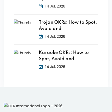
14 Jul, 2026
Trojan OKRs: How to Spot,
Avoid and
14 Jul, 2026
Karaoke OKRs: How to
Spot, Avoid and
14 Jul, 2026