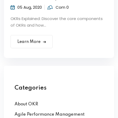
05 Aug, 2020
Com 0
OKRs Explained: Discover the core components
of OKRs and how...
Learn More
ker
Categories
About OKR
s?
Agile Performance Management