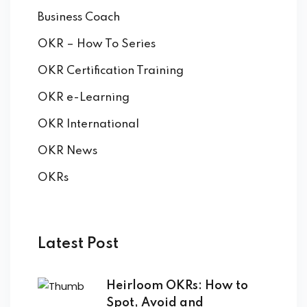
by Function
Business Coach
by Industry
OKR – How To Series
OKR Certification Training
OKR e-Learning
OKR International
OKR News
 Services
OKRs
Latest Post
Heirloom OKRs: How to
Spot, Avoid and