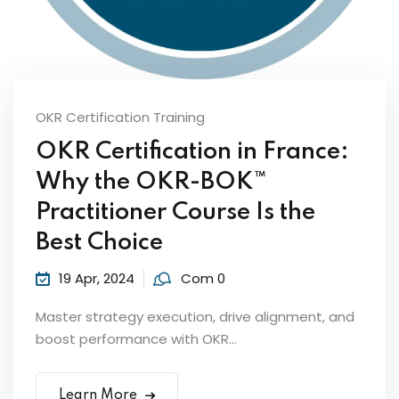
Sign up
Already have an account?
Sign in
OKR Certification Training
OKR Certification in France:
Why the OKR-BOK™
ker
Practitioner Course Is the
Best Choice
19 Apr, 2024
Com 0
Master strategy execution, drive alignment, and
boost performance with OKR...
s?
Learn More