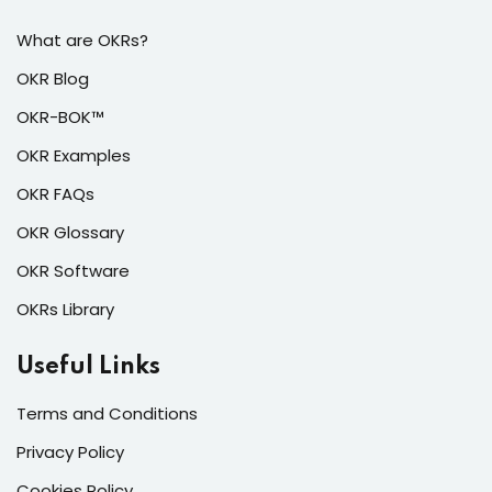
What are OKRs?
OKR Blog
OKR-BOK™
OKR Examples
OKR FAQs
OKR Glossary
OKR Software
OKRs Library
Useful Links
Terms and Conditions
Privacy Policy
Cookies Policy