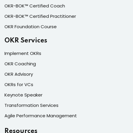
OKR-BOK™ Certified Coach
OKR-BOK™ Certified Practitioner
OKR Foundation Course
OKR Services
Implement OKRs
OKR Coaching
OKR Advisory
OKRs for VCs
Keynote Speaker
Transformation Services
Agile Performance Management
Resources