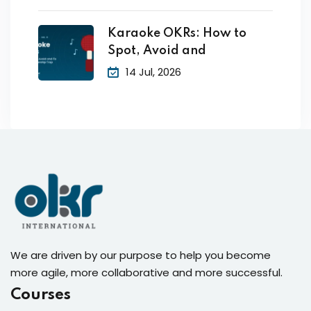
Karaoke OKRs: How to
Spot, Avoid and
14 Jul, 2026
We are driven by our purpose to help you become
more agile, more collaborative and more successful.
Courses