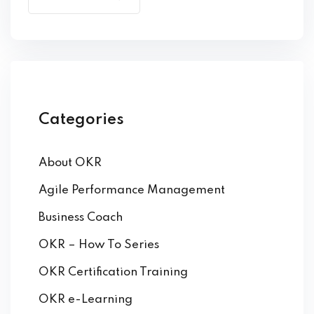
by Function
by Industry
Categories
About OKR
 Services
Agile Performance Management
Business Coach
OKR – How To Series
OKR Certification Training
OKR e-Learning