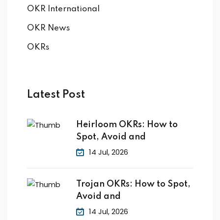
OKR International
OKR News
OKRs
Latest Post
Heirloom OKRs: How to
Spot, Avoid and
14 Jul, 2026
Trojan OKRs: How to Spot,
Avoid and
14 Jul, 2026