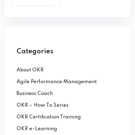
by Function
by Industry
Categories
About OKR
 Services
Agile Performance Management
Business Coach
OKR – How To Series
OKR Certification Training
OKR e-Learning