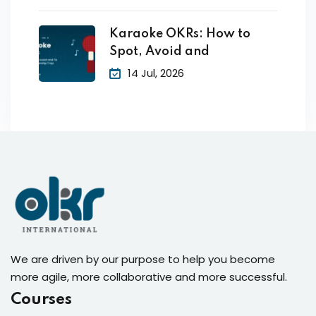
Karaoke OKRs: How to
Spot, Avoid and
14 Jul, 2026
We are driven by our purpose to help you become
more agile, more collaborative and more successful.
Courses