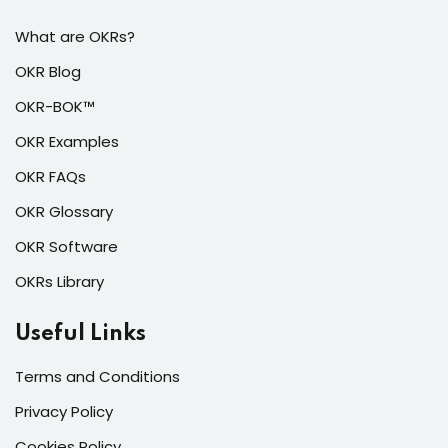
What are OKRs?
OKR Blog
OKR-BOK™
OKR Examples
OKR FAQs
OKR Glossary
OKR Software
OKRs Library
Useful Links
Terms and Conditions
Privacy Policy
Cookies Policy