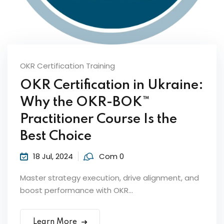
Sign up
Already have an account?
Sign in
OKR Certification Training
OKR Certification in Ukraine:
Why the OKR-BOK™
ker
Practitioner Course Is the
Best Choice
18 Jul, 2024
Com 0
Master strategy execution, drive alignment, and
boost performance with OKR...
s?
Learn More