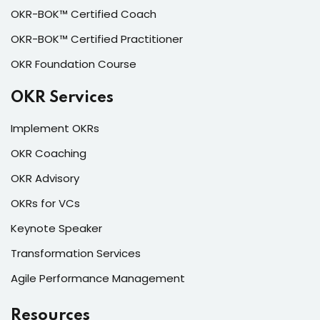
OKR-BOK™ Certified Coach
OKR-BOK™ Certified Practitioner
OKR Foundation Course
OKR Services
Implement OKRs
OKR Coaching
OKR Advisory
OKRs for VCs
Keynote Speaker
Transformation Services
Agile Performance Management
Resources