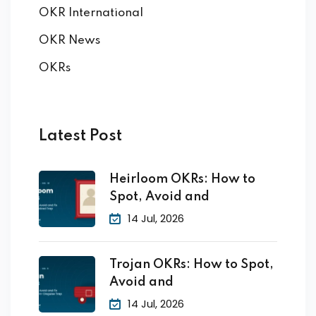
OKR International
OKR News
OKRs
Latest Post
Heirloom OKRs: How to
Spot, Avoid and
14 Jul, 2026
Trojan OKRs: How to Spot,
Avoid and
14 Jul, 2026