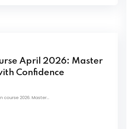
Lost your password?
Remember me
urse April 2026: Master
Sign up
with Confidence
Already have an account?
Sign in
on course 2026. Master...