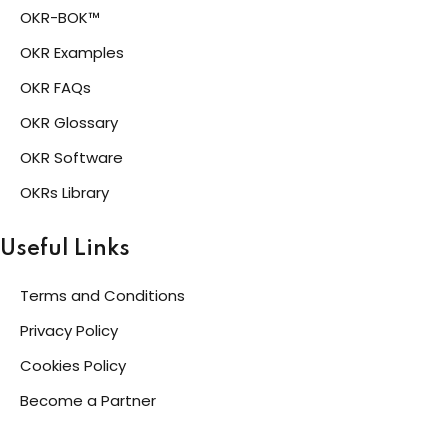
OKR-BOK™
OKR Examples
OKR FAQs
OKR Glossary
OKR Software
OKRs Library
Useful Links
Terms and Conditions
Privacy Policy
Cookies Policy
Become a Partner