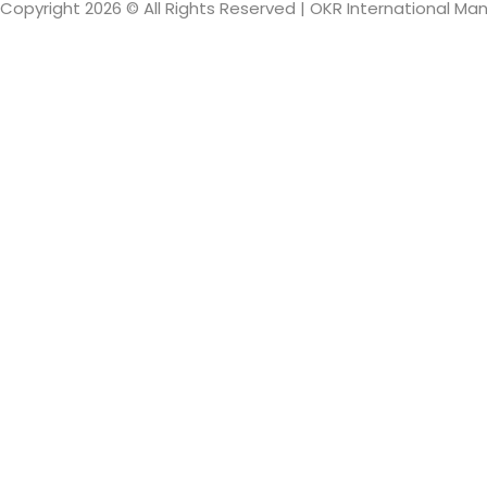
Copyright 2026 © All Rights Reserved | OKR International M
Sign In
The password mus
I want to sign up as instructor