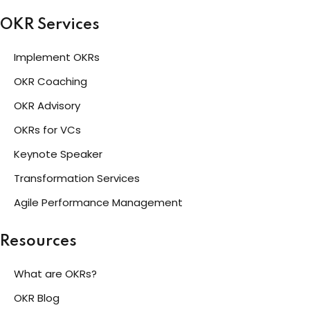
OKR Services
Implement OKRs
OKR Coaching
OKR Advisory
OKRs for VCs
Keynote Speaker
Transformation Services
Agile Performance Management
Resources
What are OKRs?
OKR Blog