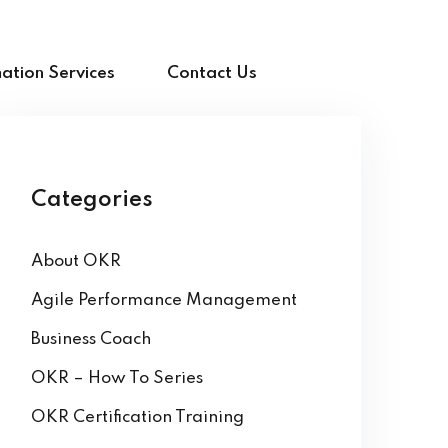
ation Services
Contact Us
Categories
About OKR
Agile Performance Management
Business Coach
OKR – How To Series
OKR Certification Training