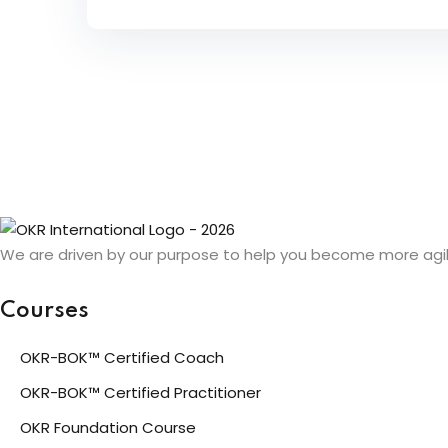
We are driven by our purpose to help you become more agil
Courses
OKR-BOK™ Certified Coach
OKR-BOK™ Certified Practitioner
OKR Foundation Course