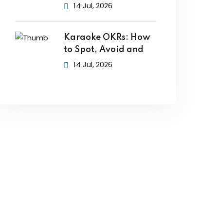
14 Jul, 2026
Karaoke OKRs: How
to Spot, Avoid and
14 Jul, 2026