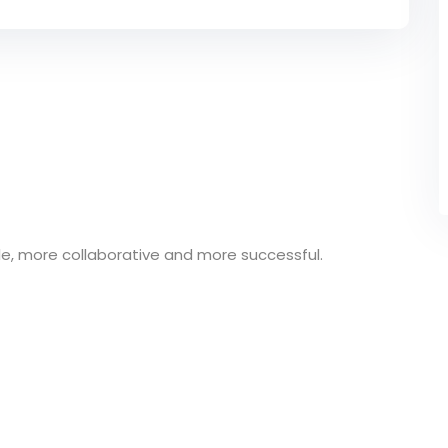
e, more collaborative and more successful.