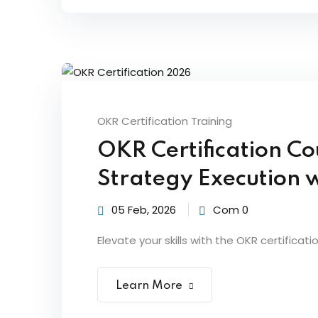
OKR Certification Training
OKR Certification Co
Strategy Execution 
05 Feb, 2026
Com 0
Elevate your skills with the OKR certificati
Learn More