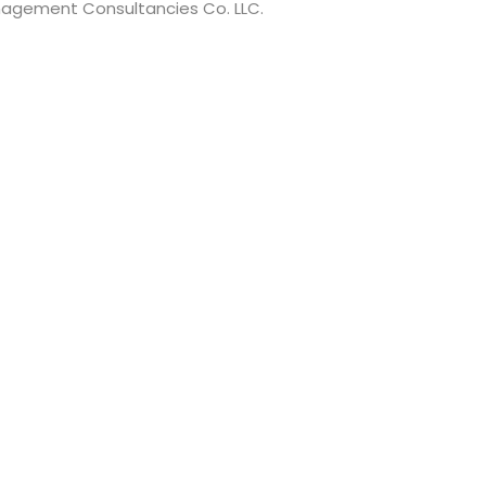
anagement Consultancies Co. LLC.
t have a minimum of 8 characters of numbers and letters, c