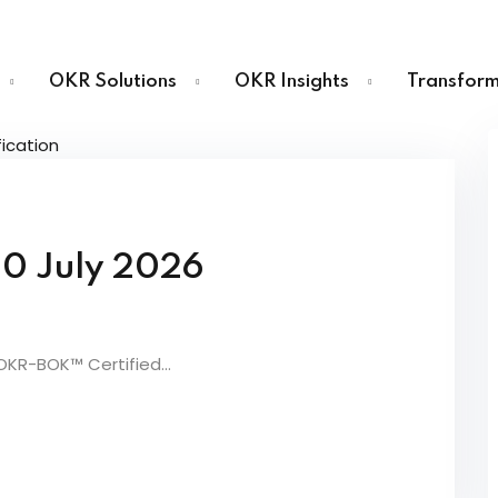
OKR Solutions
OKR Insights
Transform
Sign in
Sign up
10 July 2026
Sign in
Don’t have an account?
Sign up
 OKR-BOK™ Certified...