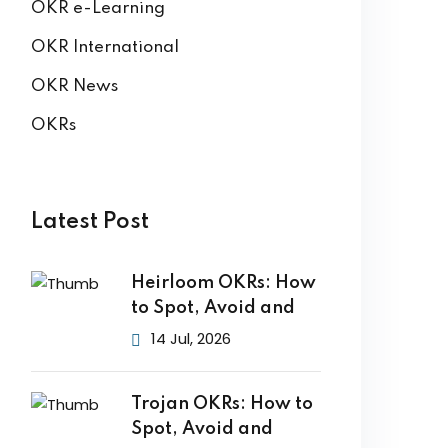
OKR e-Learning
OKR International
OKR News
OKRs
Latest Post
Heirloom OKRs: How
to Spot, Avoid and
14 Jul, 2026
Trojan OKRs: How to
Spot, Avoid and