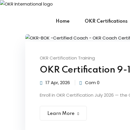
Skip
to
content
Home
OKR Certifications
OKR Certification Training
OKR Certification 9-
17 Apr, 2026
Com 0
Enroll in OKR Certification July 2026 — the
Learn More