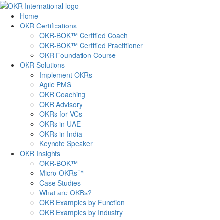
Skip
to
Home
content
OKR Certifications
OKR-BOK™ Certified Coach
OKR-BOK™ Certified Practitioner
OKR Foundation Course
OKR Solutions
Implement OKRs
Agile PMS
OKR Coaching
OKR Advisory
OKRs for VCs
OKRs in UAE
OKRs in India
Keynote Speaker
OKR Insights
OKR-BOK™
Micro-OKRs™
Case Studies
What are OKRs?
OKR Examples by Function
OKR Examples by Industry