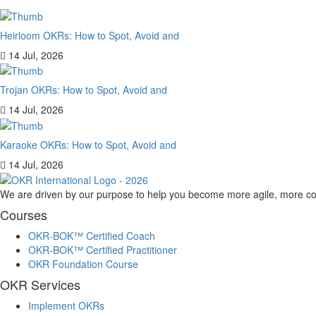
Heirloom OKRs: How to Spot, Avoid and
14 Jul, 2026
Trojan OKRs: How to Spot, Avoid and
14 Jul, 2026
Karaoke OKRs: How to Spot, Avoid and
14 Jul, 2026
We are driven by our purpose to help you become more agile, more co
Courses
OKR-BOK™ Certified Coach
OKR-BOK™ Certified Practitioner
OKR Foundation Course
OKR Services
Implement OKRs