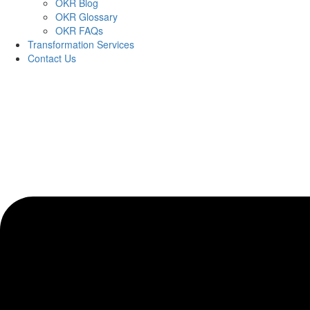
OKR Blog
OKR Glossary
OKR FAQs
Transformation Services
Contact Us