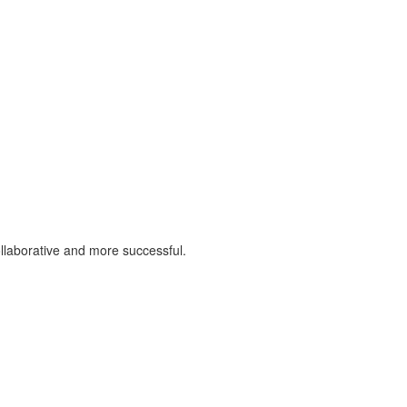
llaborative and more successful.