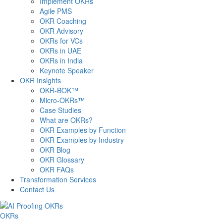
Implement OKRs
Agile PMS
OKR Coaching
OKR Advisory
OKRs for VCs
OKRs in UAE
OKRs in India
Keynote Speaker
OKR Insights
OKR-BOK™
Micro-OKRs™
Case Studies
What are OKRs?
OKR Examples by Function
OKR Examples by Industry
OKR Blog
OKR Glossary
OKR FAQs
Transformation Services
Contact Us
OKRs