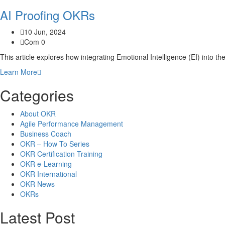
AI Proofing OKRs
10 Jun, 2024
Com 0
This article explores how integrating Emotional Intelligence (EI) into the
Learn More
Categories
About OKR
Agile Performance Management
Business Coach
OKR – How To Series
OKR Certification Training
OKR e-Learning
OKR International
OKR News
OKRs
Latest Post