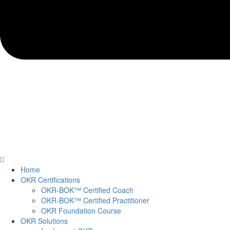
Home
OKR Certifications
OKR-BOK™ Certified Coach
OKR-BOK™ Certified Practitioner
OKR Foundation Course
OKR Solutions