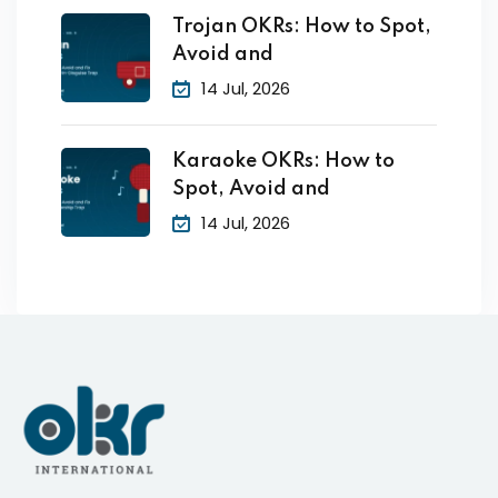
Trojan OKRs: How to Spot,
Avoid and
14 Jul, 2026
Karaoke OKRs: How to
Spot, Avoid and
14 Jul, 2026