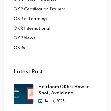
OKR Certification Training
OKR e-Learning
OKR International
OKR News
OKRs
Latest Post
Heirloom OKRs: How to
Spot, Avoid and
14 Jul, 2026