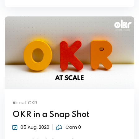
About OKR
OKR in a Snap Shot
05 Aug, 2020
Com 0