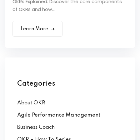
OKRs Explained: Discover the core components
of OKRs and how...
Learn More
Categories
About OKR
Agile Performance Management
Business Coach
OKR – How To Series