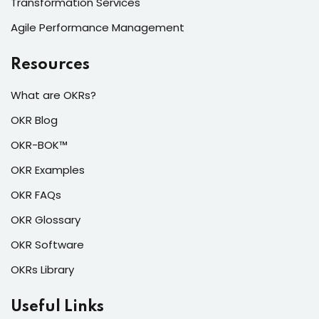
Transformation Services
Agile Performance Management
Resources
What are OKRs?
OKR Blog
OKR-BOK™
OKR Examples
OKR FAQs
OKR Glossary
OKR Software
OKRs Library
Useful Links