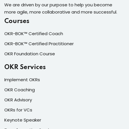
We are driven by our purpose to help you become
more agile, more collaborative and more successful.
Courses
OKR-BOK™ Certified Coach
OKR-BOK™ Certified Practitioner
OKR Foundation Course
OKR Services
Implement OKRs
OKR Coaching
OKR Advisory
OKRs for VCs
Keynote Speaker