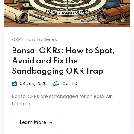
OKR - How To Series
Bonsai OKRs: How to Spot,
Avoid and Fix the
Sandbagging OKR Trap
04 Jun, 2026
Com 0
Bonsai OKRs are sandbagged for an easy win.
Learn to...
Learn More