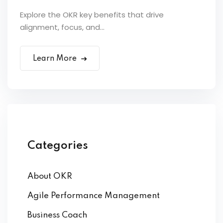
Explore the OKR key benefits that drive
alignment, focus, and...
Learn More
Categories
About OKR
Agile Performance Management
Business Coach