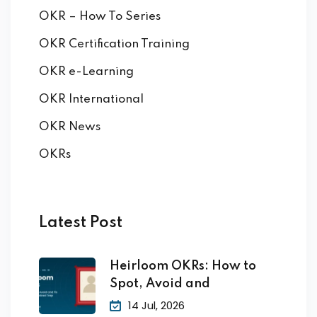
OKR – How To Series
OKR Certification Training
OKR e-Learning
OKR International
OKR News
OKRs
Latest Post
Heirloom OKRs: How to
Spot, Avoid and
14 Jul, 2026