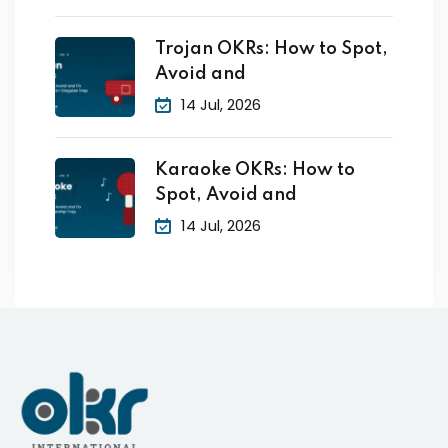
Trojan OKRs: How to Spot,
Avoid and
14 Jul, 2026
Karaoke OKRs: How to
Spot, Avoid and
14 Jul, 2026