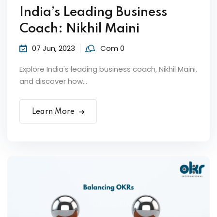
India’s Leading Business
Sign up
Coach: Nikhil Maini
Already have an account?
Sign in
07 Jun, 2023
Com 0
Explore India's leading business coach, Nikhil Maini,
and discover how...
ker
Learn More
s?