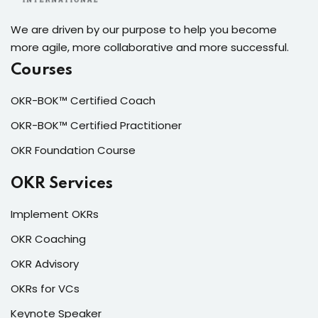
We are driven by our purpose to help you become
more agile, more collaborative and more successful.
Courses
OKR-BOK™ Certified Coach
OKR-BOK™ Certified Practitioner
OKR Foundation Course
OKR Services
Implement OKRs
OKR Coaching
OKR Advisory
OKRs for VCs
Keynote Speaker