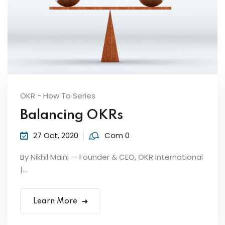
by Function
by Industry
OKR - How To Series
Balancing OKRs
 Services
27 Oct, 2020
Com 0
By Nikhil Maini — Founder & CEO, OKR International
|...
Learn More