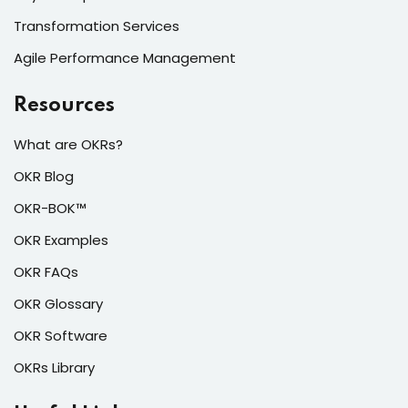
Transformation Services
Agile Performance Management
Resources
What are OKRs?
OKR Blog
OKR-BOK™
OKR Examples
OKR FAQs
OKR Glossary
OKR Software
OKRs Library