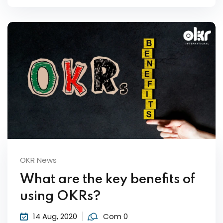
OKR News
What are the key benefits of
using OKRs?
14 Aug, 2020
Com 0