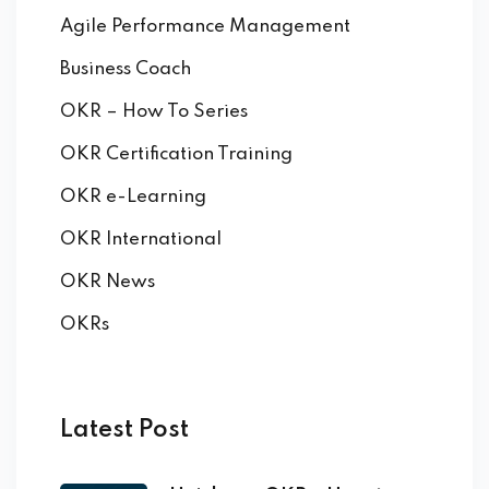
Agile Performance Management
Business Coach
OKR – How To Series
OKR Certification Training
OKR e-Learning
OKR International
OKR News
OKRs
Latest Post