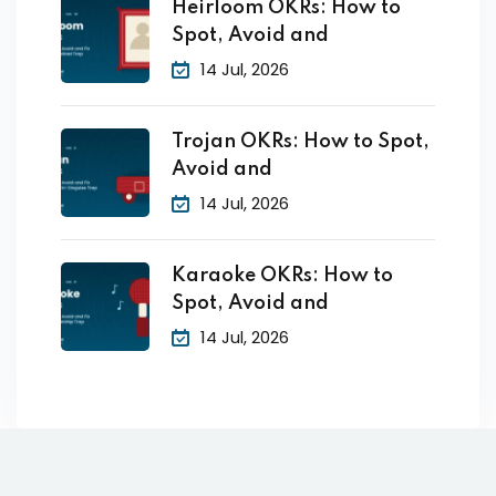
Heirloom OKRs: How to
Spot, Avoid and
14 Jul, 2026
Trojan OKRs: How to Spot,
Avoid and
14 Jul, 2026
Karaoke OKRs: How to
Spot, Avoid and
14 Jul, 2026