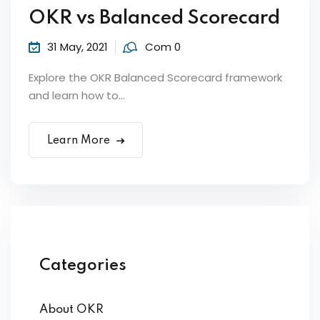
OKR vs Balanced Scorecard
31 May, 2021
Com 0
Explore the OKR Balanced Scorecard framework
and learn how to...
Learn More
Categories
About OKR