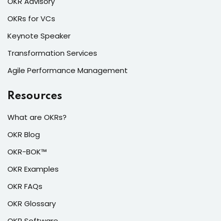
OKR Advisory
OKRs for VCs
Keynote Speaker
Transformation Services
Agile Performance Management
Resources
What are OKRs?
OKR Blog
OKR-BOK™
OKR Examples
OKR FAQs
OKR Glossary
OKR Software