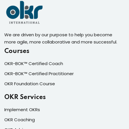
We are driven by our purpose to help you become
more agile, more collaborative and more successful.
Courses
OKR-BOK™ Certified Coach
OKR-BOK™ Certified Practitioner
OKR Foundation Course
OKR Services
Implement OKRs
OKR Coaching