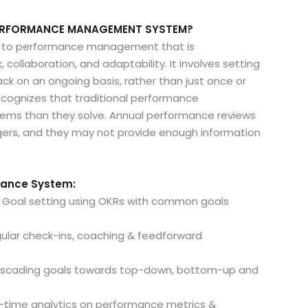
 PERFORMANCE MANAGEMENT SYSTEM?
 to performance management that is
collaboration, and adaptability. It involves setting
ck on an ongoing basis, rather than just once or
cognizes that traditional performance
ms than they solve. Annual performance reviews
ers, and they may not provide enough information
rmance System:
r: Goal setting using OKRs with common goals
ular check-ins, coaching & feedforward
 cascading goals towards top-down, bottom-up and
al-time analytics on performance metrics &