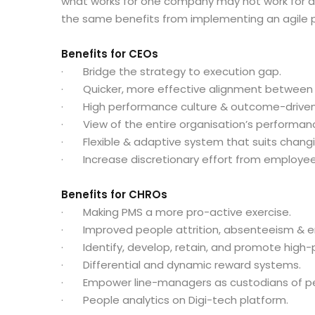
what works for one company may not work for ano
the same benefits from implementing an agil
Benefits for CEOs
· Bridge the strategy to execution gap.
· Quicker, more effective alignment between
· High performance culture & outcome-driven 
· View of the entire organisation’s performance
· Flexible & adaptive system that suits chang
· Increase discretionary effort from employee
Benefits for CHROs
· Making PMS a more pro-active exercise.
· Improved people attrition, absenteeism & 
· Identify, develop, retain, and promote high-
· Differential and dynamic reward systems.
· Empower line-managers as custodians of p
· People analytics on Digi-tech platform.