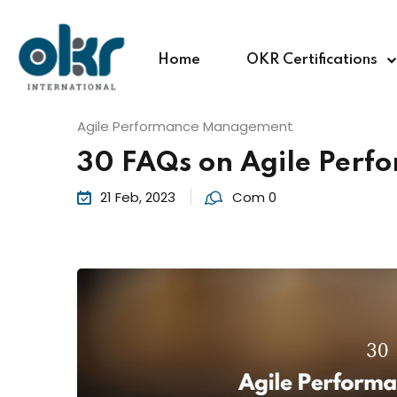
Home
OKR Certifications
Agile Performance Management
30 FAQs on Agile Per
21 Feb, 2023
Com 0