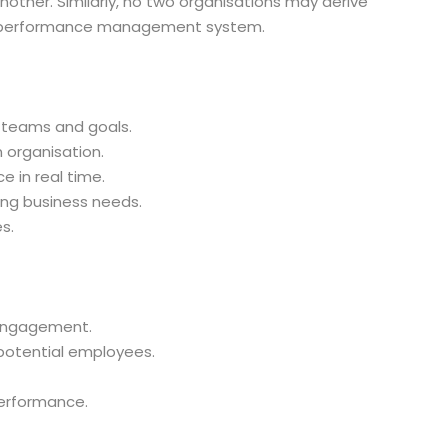
ther. Similarly, no two organisations may derive
e performance management system.
 teams and goals.
organisation.
 in real time.
ing business needs.
s.
engagement.
potential employees.
erformance.