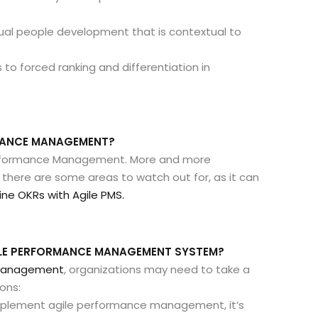
ual people development that is contextual to
 to forced ranking and differentiation in
RMANCE MANAGEMENT?
 Performance Management. More and more
, there are some areas to watch out for, as it can
e OKRs with Agile PMS.
ILE PERFORMANCE MANAGEMENT SYSTEM?
 management
, organizations may need to take a
ons:
mplement agile performance management, it’s