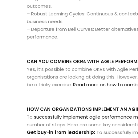
outcomes.
– Robust Learning Cycles: Continuous & context
business needs.
– Departure from Bell Curves: Better alternatives
performance.
CAN YOU COMBINE OKRs WITH AGILE PERFO
Yes, it’s possible to combine OKRs with Agile
organisations are looking at doing this. However
be a tricky exercise.
Read more on how to combin
HOW CAN ORGANIZATIONS IMPLEMENT AN AG
To
successfully implement agile performance
number of steps. Here are some key considerati
Get buy-in from leadership:
To successfully i