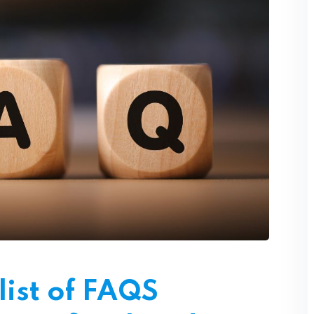
Lost your password?
Remember me
Sign up
Already have an account?
Sign in
ist of FAQS