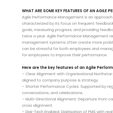
WHAT ARE SOME KEY FEATURES OF AN AGILE
Agile Performance Management is an approach
characterized by its focus on frequent feedback, 
goals, measuring progress, and providing feedba
twice a year. Agile Performance Management re
management systems often create more proble
can be stressful for both employees and manag
for employees to improve their performance.
Here are the key features of an Agile Perfo
– Clear Alignment with Organisational Northsta
aligned to company purpose & strategy.
– Shorter Performance Cycles: Supported by reg
conversations, and celebrations.
– Multi-Directional Alignment: Departure from
cross alignment.
– Digi-Tech Enabled: Digitisation of PMS with re