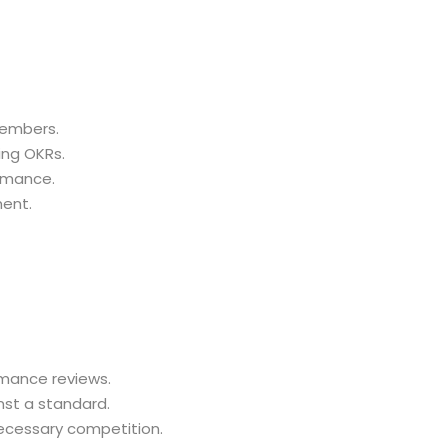
embers.
ng OKRs.
rmance.
ent.
mance reviews.
nst a standard.
cessary competition.