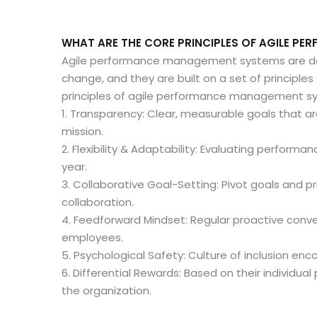
WHAT ARE THE CORE PRINCIPLES OF AGILE P
Agile performance management systems are desig
change, and they are built on a set of principle
principles of agile performance management sy
1. Transparency: Clear, measurable goals that ar
mission.
2. Flexibility & Adaptability: Evaluating performa
year.
3. Collaborative Goal-Setting: Pivot goals and pr
collaboration.
4. Feedforward Mindset: Regular proactive conv
employees.
5. Psychological Safety: Culture of inclusion en
6. Differential Rewards: Based on their individual
the organization.