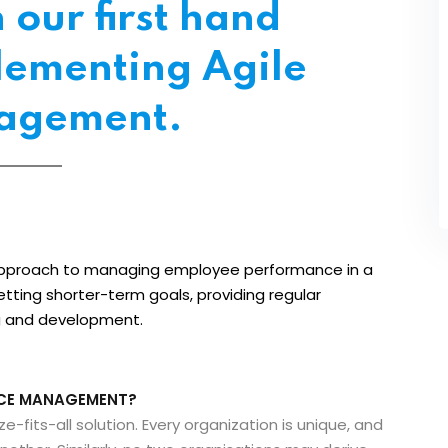
our first hand
lementing Agile
agement.
pproach to managing employee performance in a
setting shorter-term goals, providing regular
ng and development.
NCE MANAGEMENT?
its-all solution. Every organization is unique, and