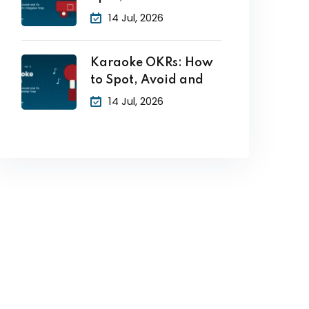
14 Jul, 2026
Karaoke OKRs: How
to Spot, Avoid and
14 Jul, 2026