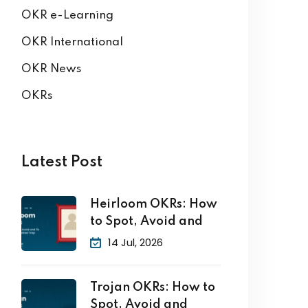
OKR e-Learning
OKR International
OKR News
OKRs
Latest Post
Heirloom OKRs: How
to Spot, Avoid and
14 Jul, 2026
Trojan OKRs: How to
Spot, Avoid and