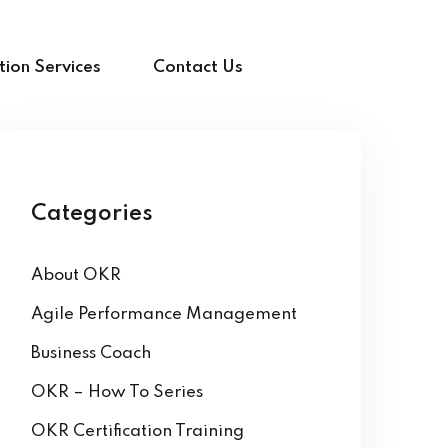
ion Services
Contact Us
Categories
About OKR
Agile Performance Management
Business Coach
OKR – How To Series
OKR Certification Training