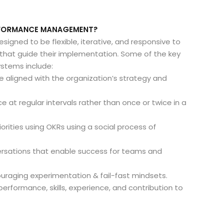
ERFORMANCE MANAGEMENT?
ned to be flexible, iterative, and responsive to
s that guide their implementation. Some of the key
stems include:
e aligned with the organization’s strategy and
nce at regular intervals rather than once or twice in a
iorities using OKRs using a social process of
ersations that enable success for teams and
couraging experimentation & fail-fast mindsets.
 performance, skills, experience, and contribution to