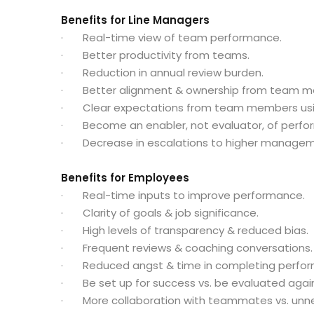
Benefits for Line Managers
· Real-time view of team performance.
· Better productivity from teams.
· Reduction in annual review burden.
· Better alignment & ownership from team m
· Clear expectations from team members usi
· Become an enabler, not evaluator, of perfo
· Decrease in escalations to higher managem
Benefits for Employees
· Real-time inputs to improve performance.
· Clarity of goals & job significance.
· High levels of transparency & reduced bias.
· Frequent reviews & coaching conversations.
· Reduced angst & time in completing perfor
· Be set up for success vs. be evaluated agai
· More collaboration with teammates vs. unne