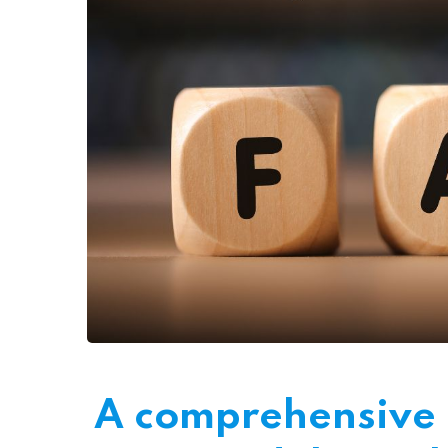
A comprehensive l