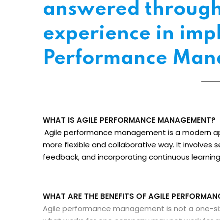
answered through 
experience in imp
Performance Man
WHAT IS AGILE PERFORMANCE MANAGEMENT?
Agile performance management is a modern a
more flexible and collaborative way. It involves 
feedback, and incorporating continuous learni
WHAT ARE THE BENEFITS OF AGILE PERFORMA
Agile performance management is not a one-size-f