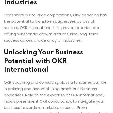
Industries
From startups to large corporations, OKR coaching has
the potential to transform businesses across all
sectors. OKR International has proven experience in
driving substantial growth and ensuring long-term
success across a wide array of industries.
Unlocking Your Business
Potential with OKR
International
OKR coaching and consulting plays a fundamental role
in defining and accomplishing ambitious business
objectives. Rely on the expertise of OKR International,
India’s preeminent OKR consultancy, to navigate your
business towards remarkable success. From