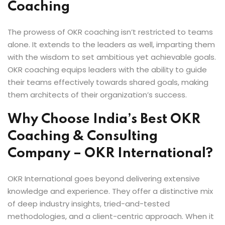
Coaching
The prowess of OKR coaching isn’t restricted to teams
alone. It extends to the leaders as well, imparting them
with the wisdom to set ambitious yet achievable goals.
OKR coaching equips leaders with the ability to guide
their teams effectively towards shared goals, making
them architects of their organization’s success.
Why Choose India’s Best OKR
Coaching & Consulting
Company – OKR International?
OKR International goes beyond delivering extensive
knowledge and experience. They offer a distinctive mix
of deep industry insights, tried-and-tested
methodologies, and a client-centric approach. When it