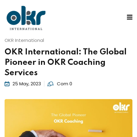
Sign in
Sign up
Sign in
ons
OKR International
Don’t have an account?
Sign up
OKR International: The Global
tified Coach
Pioneer in OKR Coaching
ified Practitioner
Services
on Course
25 May, 2023
Com 0
Lost your password?
Remember me
Rs
g