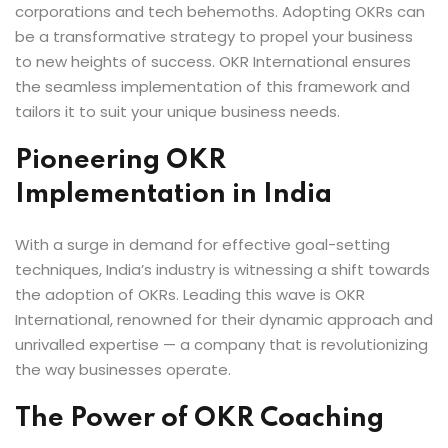
corporations and tech behemoths. Adopting OKRs can
be a transformative strategy to propel your business
to new heights of success. OKR International ensures
the seamless implementation of this framework and
tailors it to suit your unique business needs.
Pioneering OKR
Implementation in India
With a surge in demand for effective goal-setting
techniques, India’s industry is witnessing a shift towards
the adoption of OKRs. Leading this wave is OKR
International, renowned for their dynamic approach and
unrivalled expertise — a company that is revolutionizing
the way businesses operate.
The Power of OKR Coaching