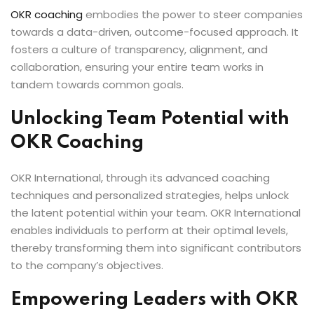
OKR coaching
embodies the power to steer companies
towards a data-driven, outcome-focused approach. It
fosters a culture of transparency, alignment, and
collaboration, ensuring your entire team works in
tandem towards common goals.
Unlocking Team Potential with
OKR Coaching
OKR International, through its advanced coaching
techniques and personalized strategies, helps unlock
the latent potential within your team. OKR International
enables individuals to perform at their optimal levels,
thereby transforming them into significant contributors
to the company’s objectives.
Empowering Leaders with OKR