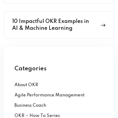
10 Impactful OKR Examples in
AI & Machine Learning
Categories
About OKR
Agile Performance Management
Business Coach
OKR – How To Series