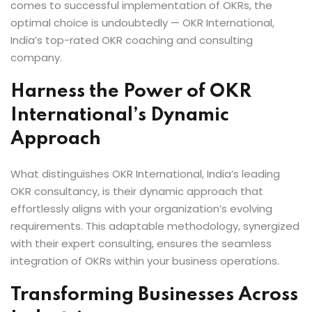
comes to successful implementation of OKRs, the
optimal choice is undoubtedly — OKR International,
India’s top-rated OKR coaching and consulting
company.
Harness the Power of OKR
International’s Dynamic
Approach
What distinguishes OKR International, India’s leading
OKR consultancy, is their dynamic approach that
effortlessly aligns with your organization’s evolving
requirements. This adaptable methodology, synergized
with their expert consulting, ensures the seamless
integration of OKRs within your business operations.
Transforming Businesses Across