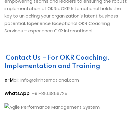
empowering teams and leaders to ensuring the robust
implementation of OKRs, OKR International holds the
key to unlocking your organization’s latent business
potential. Experience Exceptional OKR Coaching
Services – experience OKR International.
Contact Us – For OKR Coaching,
Implementation and Training
e-M
ail: info@okrinternational.com
WhatsApp
: +91-8104856725