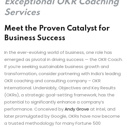
Exceptional OKR Coaching
by Function
Services
by Industry
Meet the Proven Catalyst for
Business Success
In the ever-evolving world of business, one role has
emerged as pivotal in driving success — the OKR Coach.
If you’re seeking sustainable business growth and
 Services
transformation, consider partnering with India’s leading
OKR coaching and consulting company – OKR
International. Undeniably, Objectives and Key Results
(OKRs), a strategic goal-setting framework, has the
potential to significantly enhance a company’s
performance. Conceived by
Andy Grove
at Intel, and
later promulgated by Google, OKRs have now become
a trusted methodology for many Fortune 500