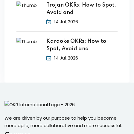
Trojan OKRs: How to Spot,
Avoid and
14 Jul, 2026
Karaoke OKRs: How to
Spot, Avoid and
14 Jul, 2026
We are driven by our purpose to help you become
more agile, more collaborative and more successful.