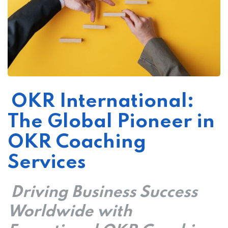
OKR International:
ker
The Global Pioneer in
OKR Coaching
Services
Driving Business Success
Worldwide with
s?