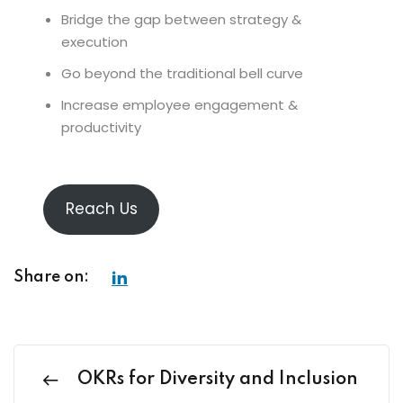
Bridge the gap between strategy &
execution
Go beyond the traditional bell curve
Increase employee engagement &
productivity
Reach Us
Share on:
OKRs for Diversity and Inclusion