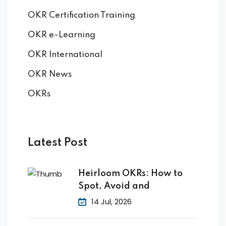
OKR Certification Training
OKR e-Learning
OKR International
OKR News
OKRs
Latest Post
Heirloom OKRs: How to
Spot, Avoid and
14 Jul, 2026