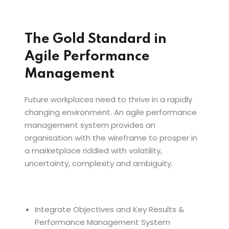
The Gold Standard in
Agile Performance
Management
Future workplaces need to thrive in a rapidly
changing environment. An agile performance
management system provides an
organisation with the wireframe to prosper in
a marketplace riddled with volatility,
uncertainty, complexity and ambiguity.
Integrate Objectives and Key Results &
Performance Management System