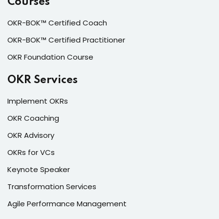
Courses
OKR-BOK™ Certified Coach
OKR-BOK™ Certified Practitioner
OKR Foundation Course
OKR Services
Implement OKRs
OKR Coaching
OKR Advisory
OKRs for VCs
Keynote Speaker
Transformation Services
Agile Performance Management