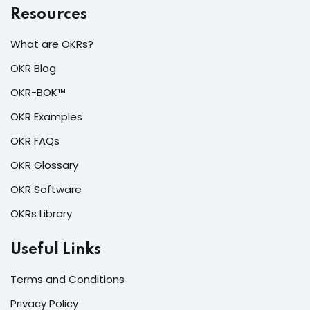
Resources
What are OKRs?
OKR Blog
OKR-BOK™
OKR Examples
OKR FAQs
OKR Glossary
OKR Software
OKRs Library
Useful Links
Terms and Conditions
Privacy Policy